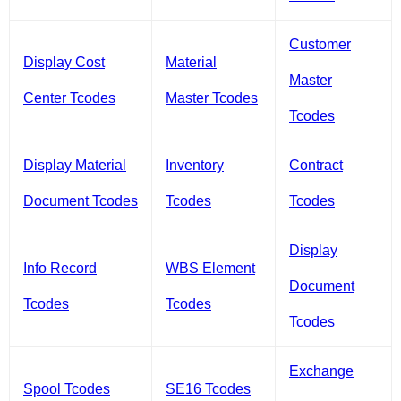
Customer
Display Cost
Material
Master
Center Tcodes
Master Tcodes
Tcodes
Display Material
Inventory
Contract
Document Tcodes
Tcodes
Tcodes
Display
Info Record
WBS Element
Document
Tcodes
Tcodes
Tcodes
Exchange
Spool Tcodes
SE16 Tcodes