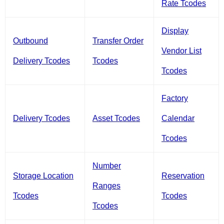
Rate Tcodes
Display
Outbound
Transfer Order
Vendor List
Delivery Tcodes
Tcodes
Tcodes
Factory
Delivery Tcodes
Asset Tcodes
Calendar
Tcodes
Number
Storage Location
Reservation
Ranges
Tcodes
Tcodes
Tcodes