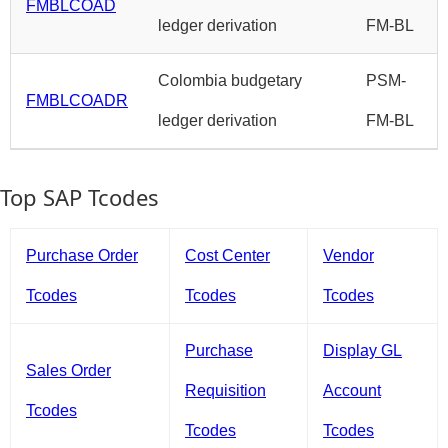
FMBLCOAD
ledger derivation
FM-BL
Colombia budgetary
PSM-
FMBLCOADR
ledger derivation
FM-BL
Top SAP Tcodes
Purchase Order
Cost Center
Vendor
Tcodes
Tcodes
Tcodes
Purchase
Display GL
Sales Order
Requisition
Account
Tcodes
Tcodes
Tcodes