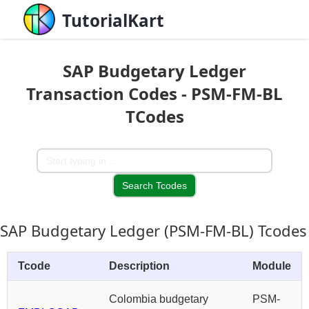
TutorialKart
SAP Budgetary Ledger
Transaction Codes - PSM-FM-BL
TCodes
SAP Budgetary Ledger (PSM-FM-BL) Tcodes
Tcode
Description
Module
Colombia budgetary
PSM-