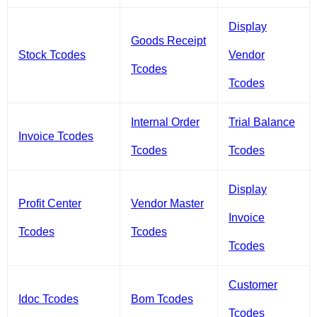
Display
Goods Receipt
Stock Tcodes
Vendor
Tcodes
Tcodes
Internal Order
Trial Balance
Invoice Tcodes
Tcodes
Tcodes
Display
Profit Center
Vendor Master
Invoice
Tcodes
Tcodes
Tcodes
Customer
Idoc Tcodes
Bom Tcodes
Tcodes