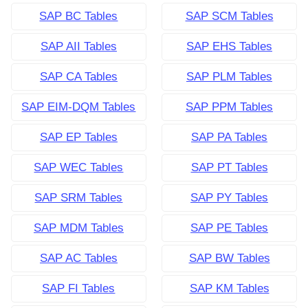
SAP BC Tables
SAP SCM Tables
SAP AII Tables
SAP EHS Tables
SAP CA Tables
SAP PLM Tables
SAP EIM-DQM Tables
SAP PPM Tables
SAP EP Tables
SAP PA Tables
SAP WEC Tables
SAP PT Tables
SAP SRM Tables
SAP PY Tables
SAP MDM Tables
SAP PE Tables
SAP AC Tables
SAP BW Tables
SAP FI Tables
SAP KM Tables