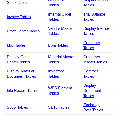
Stock Tables
Tables
Tables
Internal Order
Trial Balance
Invoice Tables
Tables
Tables
Vendor Master
Display Invoice
Profit Center Tables
Tables
Tables
Customer
Idoc Tables
Bom Tables
Tables
Display Cost
Material Master
Customer
Center Tables
Tables
Master Tables
Display Material
Inventory
Contract
Document Tables
Tables
Tables
Display
WBS Element
Info Record Tables
Document
Tables
Tables
Exchange
Spool Tables
SE16 Tables
Rate Tables