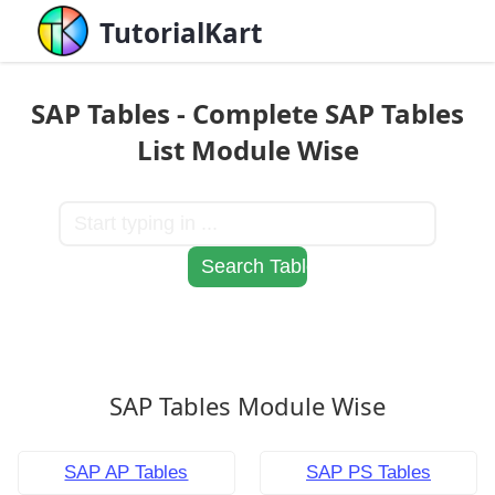
TutorialKart
SAP Tables - Complete SAP Tables
List Module Wise
SAP Tables Module Wise
SAP AP Tables
SAP PS Tables