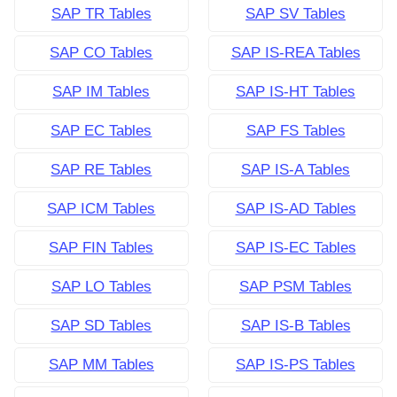
SAP TR Tables
SAP SV Tables
SAP CO Tables
SAP IS-REA Tables
SAP IM Tables
SAP IS-HT Tables
SAP EC Tables
SAP FS Tables
SAP RE Tables
SAP IS-A Tables
SAP ICM Tables
SAP IS-AD Tables
SAP FIN Tables
SAP IS-EC Tables
SAP LO Tables
SAP PSM Tables
SAP SD Tables
SAP IS-B Tables
SAP MM Tables
SAP IS-PS Tables