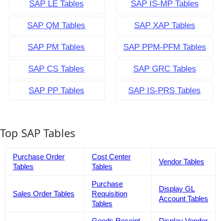
SAP LE Tables
SAP IS-MP Tables
SAP QM Tables
SAP XAP Tables
SAP PM Tables
SAP PPM-PFM Tables
SAP CS Tables
SAP GRC Tables
SAP PP Tables
SAP IS-PRS Tables
Top SAP Tables
Purchase Order
Cost Center
Vendor Tables
Tables
Tables
Purchase
Display GL
Sales Order Tables
Requisition
Account Tables
Tables
Goods Receipt
Display Vendor