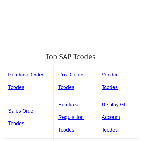
Top SAP Tcodes
Purchase Order
Cost Center
Vendor
Tcodes
Tcodes
Tcodes
Purchase
Display GL
Sales Order
Requisition
Account
Tcodes
Tcodes
Tcodes