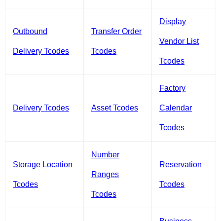
Display
Outbound
Transfer Order
Vendor List
Delivery Tcodes
Tcodes
Tcodes
Factory
Delivery Tcodes
Asset Tcodes
Calendar
Tcodes
Number
Storage Location
Reservation
Ranges
Tcodes
Tcodes
Tcodes