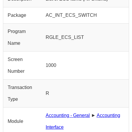
Package
AC_INT_ECS_SWITCH
Program
RGLE_ECS_LIST
Name
Screen
1000
Number
Transaction
R
Type
Accounting - General
►
Accounting
Module
Interface