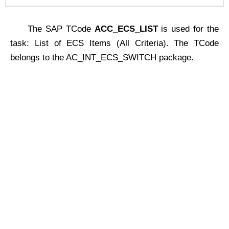
The SAP TCode
ACC_ECS_LIST
is used for the
task: List of ECS Items (All Criteria). The TCode
belongs to the AC_INT_ECS_SWITCH package.