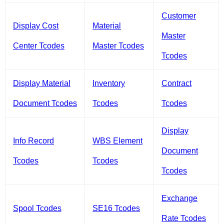
Customer
Display Cost
Material
Master
Center Tcodes
Master Tcodes
Tcodes
Display Material
Inventory
Contract
Document Tcodes
Tcodes
Tcodes
Display
Info Record
WBS Element
Document
Tcodes
Tcodes
Tcodes
Exchange
Spool Tcodes
SE16 Tcodes
Rate Tcodes