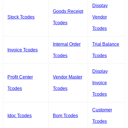
Display
Goods Receipt
Stock Tcodes
Vendor
Tcodes
Tcodes
Internal Order
Trial Balance
Invoice Tcodes
Tcodes
Tcodes
Display
Profit Center
Vendor Master
Invoice
Tcodes
Tcodes
Tcodes
Customer
Idoc Tcodes
Bom Tcodes
Tcodes