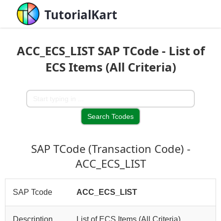
TutorialKart
ACC_ECS_LIST SAP TCode - List of
ECS Items (All Criteria)
SAP TCode (Transaction Code) -
ACC_ECS_LIST
SAP Tcode
ACC_ECS_LIST
Description
List of ECS Items (All Criteria)