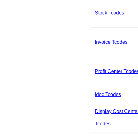
Stock Tcodes
Invoice Tcodes
Profit Center Tcode
Idoc Tcodes
Display Cost Cente
Tcodes