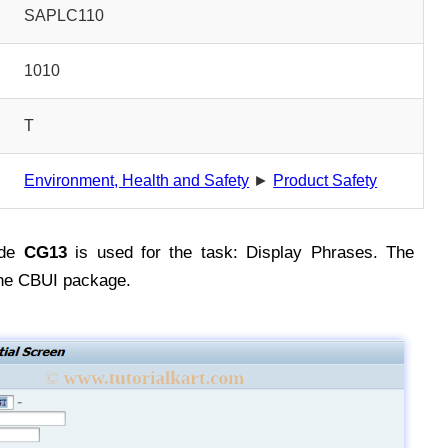
SAPLC110
1010
T
Environment, Health and Safety
►
Product Safety
ode
CG13
is used for the task: Display Phrases. The
the CBUI package.