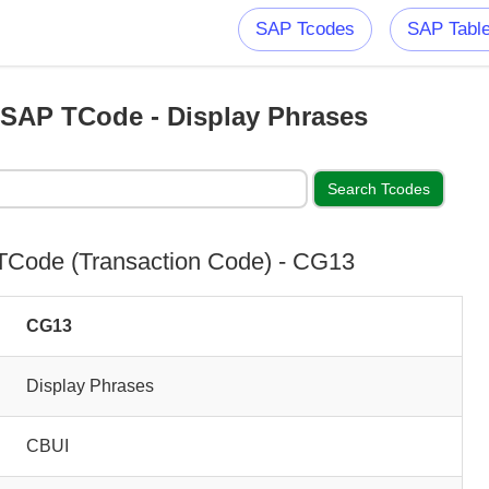
SAP Tcodes
SAP Tabl
SAP TCode - Display Phrases
Code (Transaction Code) - CG13
CG13
Display Phrases
CBUI