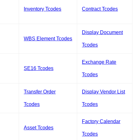
Inventory Tcodes
Contract Tcodes
Display Document
WBS Element Tcodes
Tcodes
Exchange Rate
SE16 Tcodes
Tcodes
Transfer Order
Display Vendor List
Tcodes
Tcodes
Factory Calendar
Asset Tcodes
Tcodes