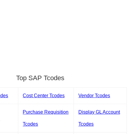
Top SAP Tcodes
odes
Cost Center Tcodes
Vendor Tcodes
Purchase Requisition
Display GL Account
s
Tcodes
Tcodes