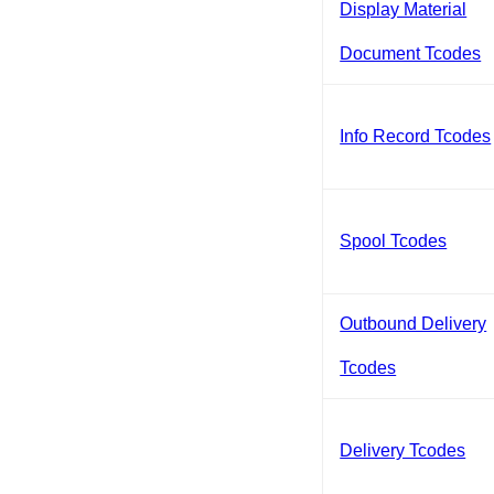
Display Material
Document Tcodes
Info Record Tcodes
Spool Tcodes
Outbound Delivery
Tcodes
Delivery Tcodes