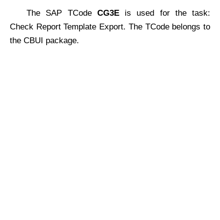
The SAP TCode
CG3E
is used for the task:
Check Report Template Export. The TCode belongs to
the CBUI package.