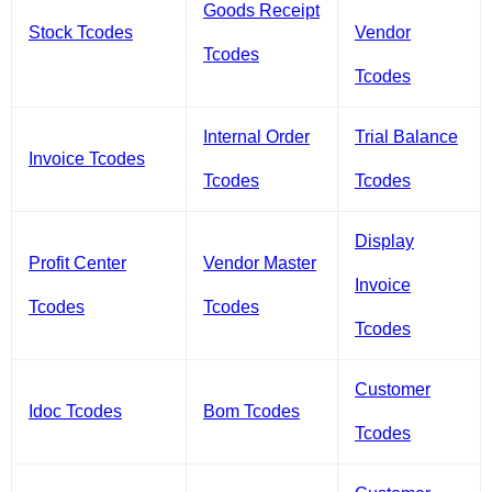
Goods Receipt
Stock Tcodes
Vendor
Tcodes
Tcodes
Internal Order
Trial Balance
Invoice Tcodes
Tcodes
Tcodes
Display
Profit Center
Vendor Master
Invoice
Tcodes
Tcodes
Tcodes
Customer
Idoc Tcodes
Bom Tcodes
Tcodes