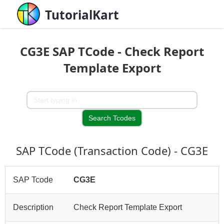
TutorialKart
CG3E SAP TCode - Check Report
Template Export
SAP TCode (Transaction Code) - CG3E
SAP Tcode
CG3E
Description
Check Report Template Export