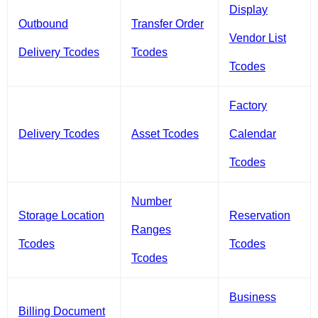
Display
Outbound
Transfer Order
Vendor List
Delivery Tcodes
Tcodes
Tcodes
Factory
Delivery Tcodes
Asset Tcodes
Calendar
Tcodes
Number
Storage Location
Reservation
Ranges
Tcodes
Tcodes
Tcodes
Business
Billing Document