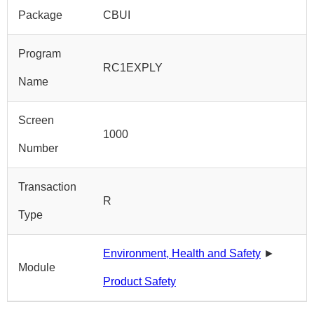
Package
CBUI
Program
RC1EXPLY
Name
Screen
1000
Number
Transaction
R
Type
Environment, Health and Safety
►
Module
Product Safety