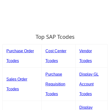
Top SAP Tcodes
Purchase Order
Cost Center
Vendor
Tcodes
Tcodes
Tcodes
Purchase
Display GL
Sales Order
Requisition
Account
Tcodes
Tcodes
Tcodes
Display