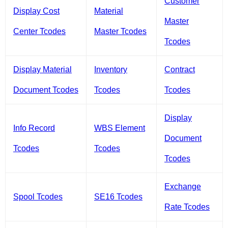
Customer
Display Cost
Material
Master
Center Tcodes
Master Tcodes
Tcodes
Display Material
Inventory
Contract
Document Tcodes
Tcodes
Tcodes
Display
Info Record
WBS Element
Document
Tcodes
Tcodes
Tcodes
Exchange
Spool Tcodes
SE16 Tcodes
Rate Tcodes