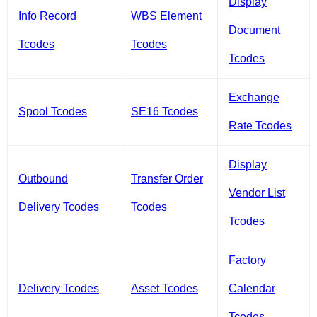
Display
Info Record
WBS Element
Document
Tcodes
Tcodes
Tcodes
Exchange
Spool Tcodes
SE16 Tcodes
Rate Tcodes
Display
Outbound
Transfer Order
Vendor List
Delivery Tcodes
Tcodes
Tcodes
Factory
Delivery Tcodes
Asset Tcodes
Calendar
Tcodes