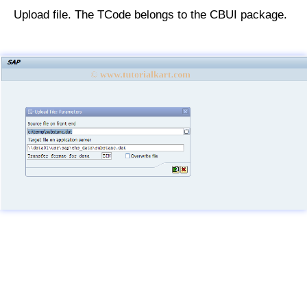
Upload file. The TCode belongs to the CBUI package.