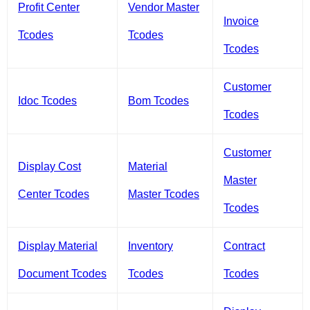
Profit Center
Vendor Master
Invoice
Tcodes
Tcodes
Tcodes
Customer
Idoc Tcodes
Bom Tcodes
Tcodes
Customer
Display Cost
Material
Master
Center Tcodes
Master Tcodes
Tcodes
Display Material
Inventory
Contract
Document Tcodes
Tcodes
Tcodes