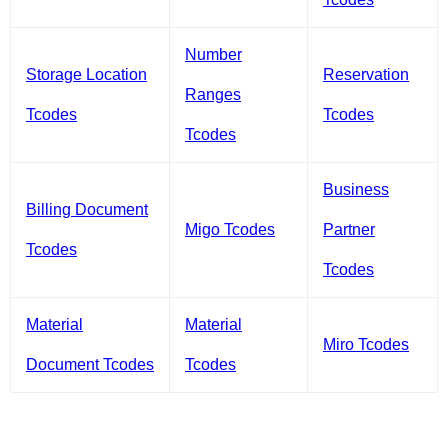
Number
Storage Location
Reservation
Ranges
Tcodes
Tcodes
Tcodes
Business
Billing Document
Migo Tcodes
Partner
Tcodes
Tcodes
Material
Material
Miro Tcodes
Document Tcodes
Tcodes