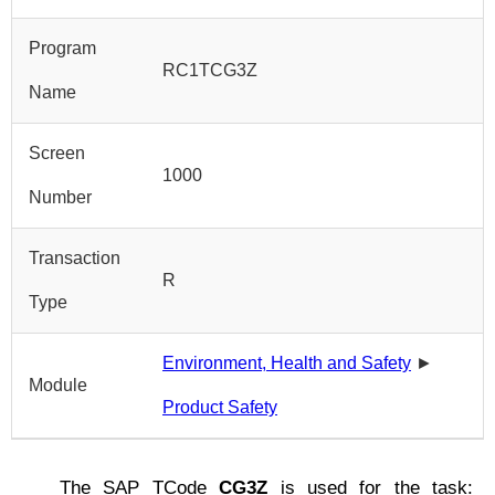
Program
RC1TCG3Z
Name
Screen
1000
Number
Transaction
R
Type
Environment, Health and Safety
►
Module
Product Safety
The SAP TCode
CG3Z
is used for the task: