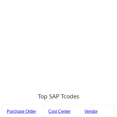
Top SAP Tcodes
Purchase Order
Cost Center
Vendor