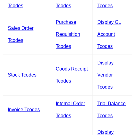
Tcodes
Tcodes
Tcodes
Purchase
Display GL
Sales Order
Requisition
Account
Tcodes
Tcodes
Tcodes
Display
Goods Receipt
Stock Tcodes
Vendor
Tcodes
Tcodes
Internal Order
Trial Balance
Invoice Tcodes
Tcodes
Tcodes
Display