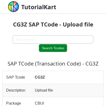
TutorialKart
CG3Z SAP TCode - Upload file
SAP TCode (Transaction Code) - CG3Z
SAP Tcode
CG3Z
Description
Upload file
Package
CBUI