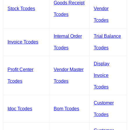
Goods Receipt
Stock Tcodes
Vendor
Tcodes
Tcodes
Internal Order
Trial Balance
Invoice Tcodes
Tcodes
Tcodes
Display
Profit Center
Vendor Master
Invoice
Tcodes
Tcodes
Tcodes
Customer
Idoc Tcodes
Bom Tcodes
Tcodes