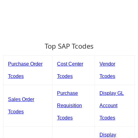
Top SAP Tcodes
Purchase Order
Cost Center
Vendor
Tcodes
Tcodes
Tcodes
Purchase
Display GL
Sales Order
Requisition
Account
Tcodes
Tcodes
Tcodes
Display