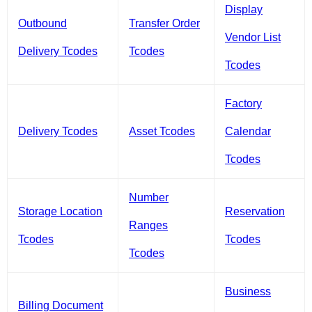
Display
Outbound
Transfer Order
Vendor List
Delivery Tcodes
Tcodes
Tcodes
Factory
Delivery Tcodes
Asset Tcodes
Calendar
Tcodes
Number
Storage Location
Reservation
Ranges
Tcodes
Tcodes
Tcodes
Business
Billing Document