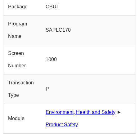
Package
CBUI
Program
SAPLC170
Name
Screen
1000
Number
Transaction
P
Type
Environment, Health and Safety
►
Module
Product Safety