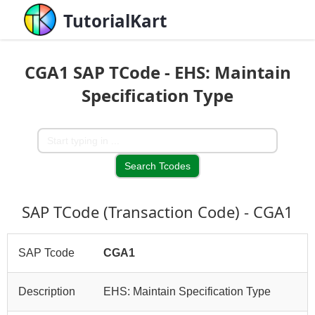
TutorialKart
CGA1 SAP TCode - EHS: Maintain
Specification Type
SAP TCode (Transaction Code) - CGA1
SAP Tcode
CGA1
Description
EHS: Maintain Specification Type