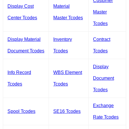
Customer
Display Cost
Material
Master
Center Tcodes
Master Tcodes
Tcodes
Display Material
Inventory
Contract
Document Tcodes
Tcodes
Tcodes
Display
Info Record
WBS Element
Document
Tcodes
Tcodes
Tcodes
Exchange
Spool Tcodes
SE16 Tcodes
Rate Tcodes