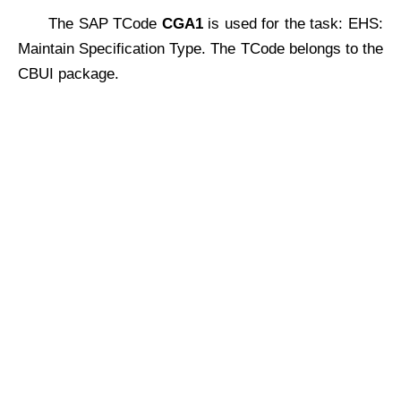
The SAP TCode
CGA1
is used for the task: EHS:
Maintain Specification Type. The TCode belongs to the
CBUI package.