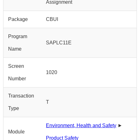
Assignment
Package
CBUI
Program
SAPLC11E
Name
Screen
1020
Number
Transaction
T
Type
Environment, Health and Safety
►
Module
Product Safety