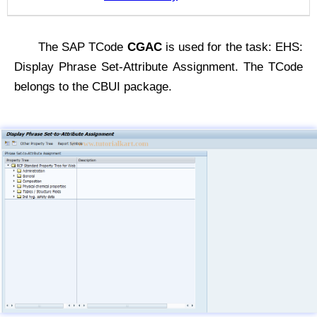
The SAP TCode
CGAC
is used for the task: EHS:
Display Phrase Set-Attribute Assignment. The TCode
belongs to the CBUI package.