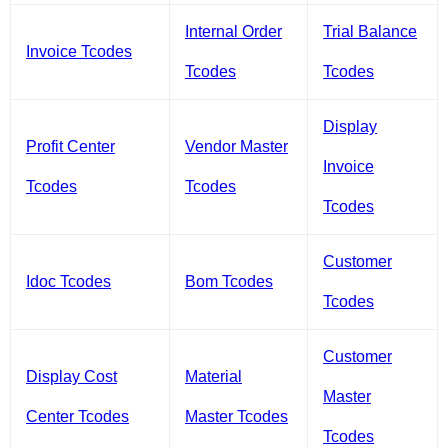
Internal Order
Trial Balance
Invoice Tcodes
Tcodes
Tcodes
Display
Profit Center
Vendor Master
Invoice
Tcodes
Tcodes
Tcodes
Customer
Idoc Tcodes
Bom Tcodes
Tcodes
Customer
Display Cost
Material
Master
Center Tcodes
Master Tcodes
Tcodes