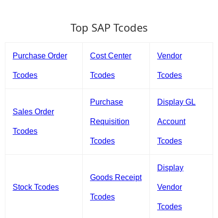
Top SAP Tcodes
Purchase Order
Cost Center
Vendor
Tcodes
Tcodes
Tcodes
Purchase
Display GL
Sales Order
Requisition
Account
Tcodes
Tcodes
Tcodes
Display
Goods Receipt
Stock Tcodes
Vendor
Tcodes
Tcodes