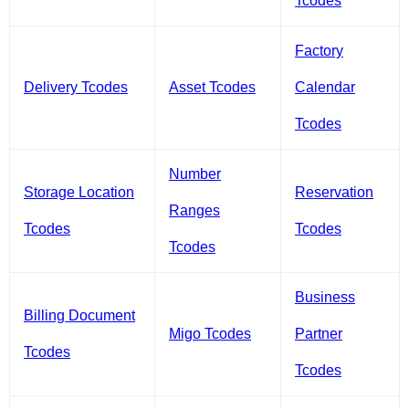
Tcodes
Factory
Delivery Tcodes
Asset Tcodes
Calendar
Tcodes
Number
Storage Location
Reservation
Ranges
Tcodes
Tcodes
Tcodes
Business
Billing Document
Migo Tcodes
Partner
Tcodes
Tcodes