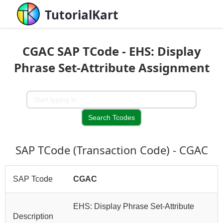
TutorialKart
CGAC SAP TCode - EHS: Display
Phrase Set-Attribute Assignment
SAP TCode (Transaction Code) - CGAC
SAP Tcode
CGAC
EHS: Display Phrase Set-Attribute
Description