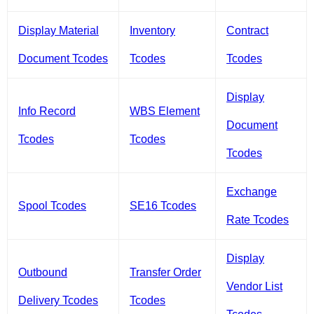
Display Material
Inventory
Contract
Document Tcodes
Tcodes
Tcodes
Display
Info Record
WBS Element
Document
Tcodes
Tcodes
Tcodes
Exchange
Spool Tcodes
SE16 Tcodes
Rate Tcodes
Display
Outbound
Transfer Order
Vendor List
Delivery Tcodes
Tcodes