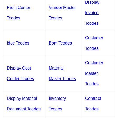
Display
Profit Center
Vendor Master
Invoice
Tcodes
Tcodes
Tcodes
Customer
Idoc Tcodes
Bom Tcodes
Tcodes
Customer
Display Cost
Material
Master
Center Tcodes
Master Tcodes
Tcodes
Display Material
Inventory
Contract
Document Tcodes
Tcodes
Tcodes