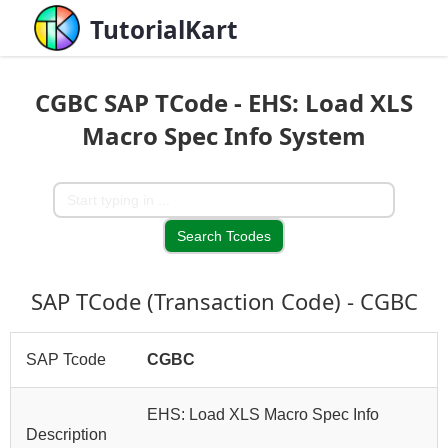
TutorialKart
CGBC SAP TCode - EHS: Load XLS
Macro Spec Info System
SAP TCode (Transaction Code) - CGBC
SAP Tcode
CGBC
EHS: Load XLS Macro Spec Info
Description