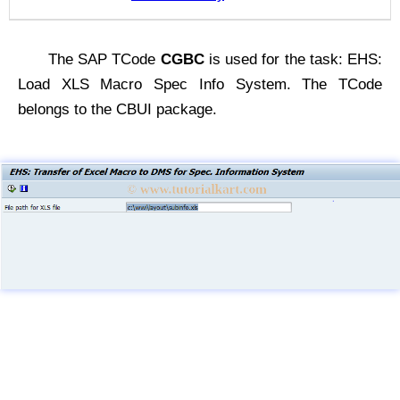
The SAP TCode
CGBC
is used for the task: EHS:
Load XLS Macro Spec Info System. The TCode
belongs to the CBUI package.