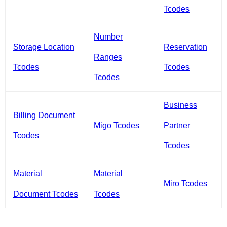
Tcodes
Number
Storage Location
Reservation
Ranges
Tcodes
Tcodes
Tcodes
Business
Billing Document
Migo Tcodes
Partner
Tcodes
Tcodes
Material
Material
Miro Tcodes
Document Tcodes
Tcodes