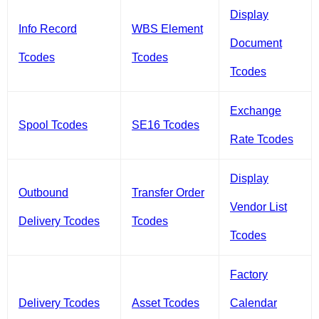
Display
Info Record
WBS Element
Document
Tcodes
Tcodes
Tcodes
Exchange
Spool Tcodes
SE16 Tcodes
Rate Tcodes
Display
Outbound
Transfer Order
Vendor List
Delivery Tcodes
Tcodes
Tcodes
Factory
Delivery Tcodes
Asset Tcodes
Calendar