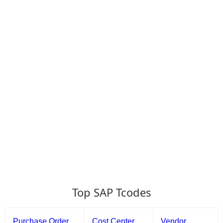
Top SAP Tcodes
Purchase Order
Cost Center
Vendor