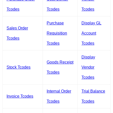
Tcodes
Tcodes
Tcodes
Purchase
Display GL
Sales Order
Requisition
Account
Tcodes
Tcodes
Tcodes
Display
Goods Receipt
Stock Tcodes
Vendor
Tcodes
Tcodes
Internal Order
Trial Balance
Invoice Tcodes
Tcodes
Tcodes