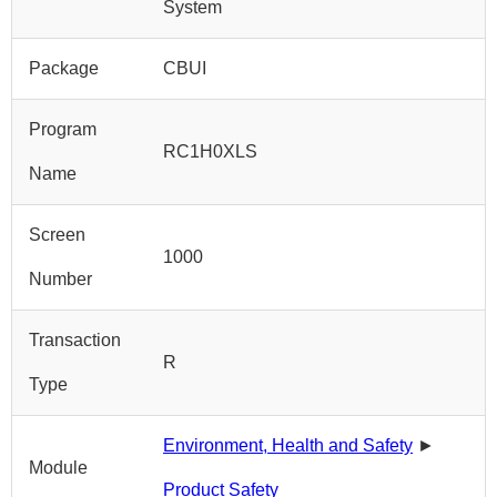
System
Package
CBUI
Program
RC1H0XLS
Name
Screen
1000
Number
Transaction
R
Type
Environment, Health and Safety
►
Module
Product Safety