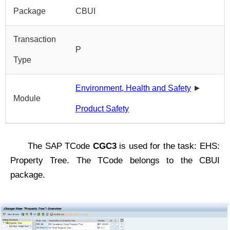
Package
CBUI
Transaction
P
Type
Environment, Health and Safety
►
Module
Product Safety
The SAP TCode
CGC3
is used for the task: EHS:
Property Tree. The TCode belongs to the CBUI
package.