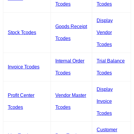
Tcodes
Tcodes
Display
Goods Receipt
Stock Tcodes
Vendor
Tcodes
Tcodes
Internal Order
Trial Balance
Invoice Tcodes
Tcodes
Tcodes
Display
Profit Center
Vendor Master
Invoice
Tcodes
Tcodes
Tcodes
Customer