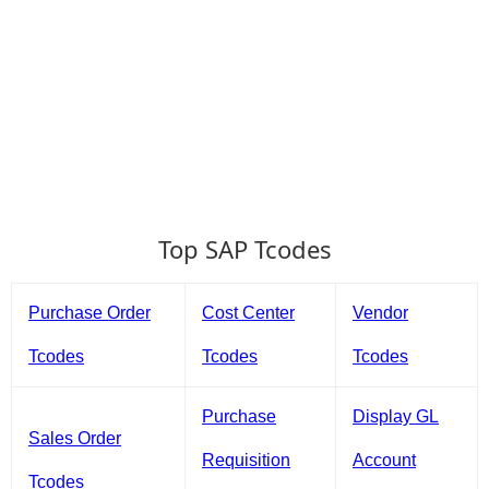
Top SAP Tcodes
Purchase Order
Cost Center
Vendor
Tcodes
Tcodes
Tcodes
Purchase
Display GL
Sales Order
Requisition
Account
Tcodes