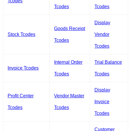
Tcodes
Tcodes
Tcodes
Display
Goods Receipt
Stock Tcodes
Vendor
Tcodes
Tcodes
Internal Order
Trial Balance
Invoice Tcodes
Tcodes
Tcodes
Display
Profit Center
Vendor Master
Invoice
Tcodes
Tcodes
Tcodes
Customer