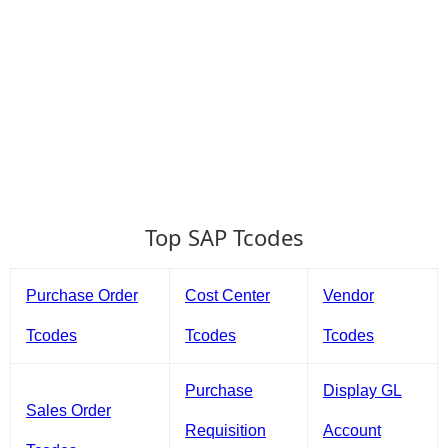
Top SAP Tcodes
Purchase Order
Cost Center
Vendor
Tcodes
Tcodes
Tcodes
Purchase
Display GL
Sales Order
Requisition
Account