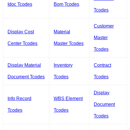
Idoc Tcodes
Bom Tcodes
Tcodes
Customer
Display Cost
Material
Master
Center Tcodes
Master Tcodes
Tcodes
Display Material
Inventory
Contract
Document Tcodes
Tcodes
Tcodes
Display
Info Record
WBS Element
Document
Tcodes
Tcodes
Tcodes