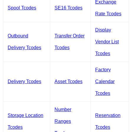
Exchange
Spool Tcodes
SE16 Tcodes
Rate Tcodes
Display
Outbound
Transfer Order
Vendor List
Delivery Tcodes
Tcodes
Tcodes
Factory
Delivery Tcodes
Asset Tcodes
Calendar
Tcodes
Number
Storage Location
Reservation
Ranges
Tcodes
Tcodes