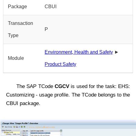
Package
CBUI
Transaction
P
Type
Environment, Health and Safety
►
Module
Product Safety
The SAP TCode
CGCV
is used for the task: EHS:
Customizing - usage profile. The TCode belongs to the
CBUI package.