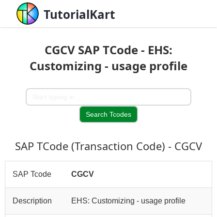
TutorialKart
CGCV SAP TCode - EHS:
Customizing - usage profile
SAP TCode (Transaction Code) - CGCV
SAP Tcode
CGCV
Description
EHS: Customizing - usage profile