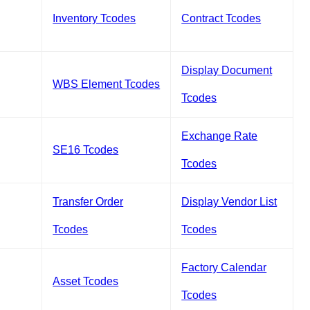
Inventory Tcodes
Contract Tcodes
Display Document
WBS Element Tcodes
Tcodes
Exchange Rate
SE16 Tcodes
Tcodes
Transfer Order
Display Vendor List
Tcodes
Tcodes
Factory Calendar
Asset Tcodes
Tcodes