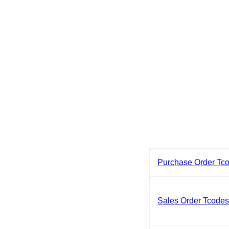
Purchase Order Tc
Sales Order Tcode