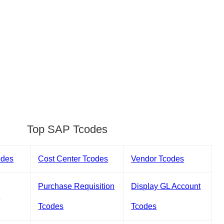
Top SAP Tcodes
odes
Cost Center Tcodes
Vendor Tcodes
Purchase Requisition
Display GL Account
s
Tcodes
Tcodes