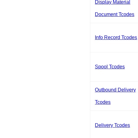
Display Material
Document Tcodes
Info Record Tcodes
Spool Tcodes
Outbound Delivery
Tcodes
Delivery Tcodes