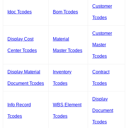
Customer
Idoc Tcodes
Bom Tcodes
Tcodes
Customer
Display Cost
Material
Master
Center Tcodes
Master Tcodes
Tcodes
Display Material
Inventory
Contract
Document Tcodes
Tcodes
Tcodes
Display
Info Record
WBS Element
Document
Tcodes
Tcodes
Tcodes