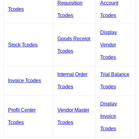
Requisition
Account
Tcodes
Tcodes
Tcodes
Display
Goods Receipt
Stock Tcodes
Vendor
Tcodes
Tcodes
Internal Order
Trial Balance
Invoice Tcodes
Tcodes
Tcodes
Display
Profit Center
Vendor Master
Invoice
Tcodes
Tcodes
Tcodes