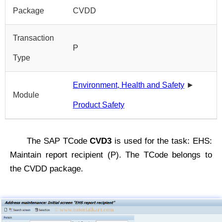
Package
CVDD
Transaction
P
Type
Environment, Health and Safety
►
Module
Product Safety
The SAP TCode
CVD3
is used for the task: EHS:
Maintain report recipient (P). The TCode belongs to
the CVDD package.