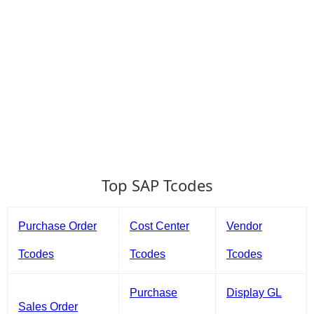
Top SAP Tcodes
Purchase Order
Cost Center
Vendor
Tcodes
Tcodes
Tcodes
Purchase
Display GL
Sales Order