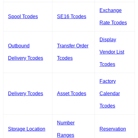
Exchange
Spool Tcodes
SE16 Tcodes
Rate Tcodes
Display
Outbound
Transfer Order
Vendor List
Delivery Tcodes
Tcodes
Tcodes
Factory
Delivery Tcodes
Asset Tcodes
Calendar
Tcodes
Number
Storage Location
Reservation
Ranges