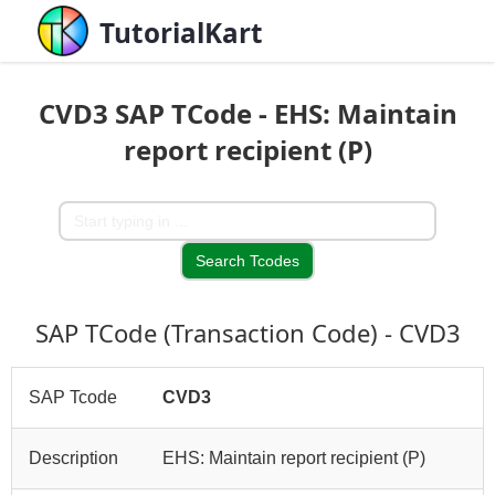
TutorialKart
CVD3 SAP TCode - EHS: Maintain
report recipient (P)
SAP TCode (Transaction Code) - CVD3
SAP Tcode
CVD3
Description
EHS: Maintain report recipient (P)