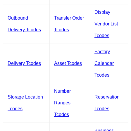
Display
Outbound
Transfer Order
Vendor List
Delivery Tcodes
Tcodes
Tcodes
Factory
Delivery Tcodes
Asset Tcodes
Calendar
Tcodes
Number
Storage Location
Reservation
Ranges
Tcodes
Tcodes
Tcodes
Business