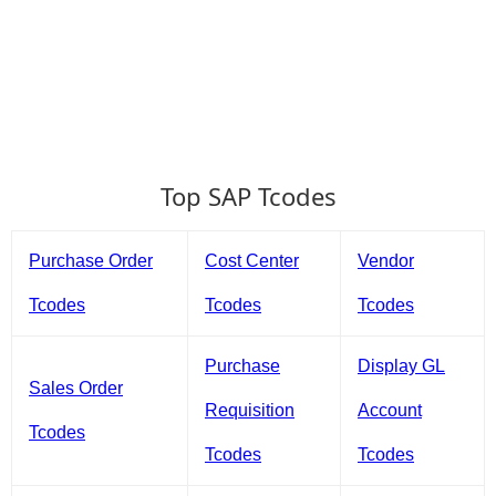
Top SAP Tcodes
Purchase Order
Cost Center
Vendor
Tcodes
Tcodes
Tcodes
Purchase
Display GL
Sales Order
Requisition
Account
Tcodes
Tcodes
Tcodes