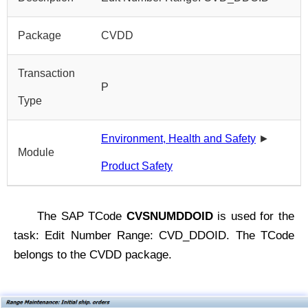
Package
CVDD
Transaction
P
Type
Environment, Health and Safety
►
Module
Product Safety
The SAP TCode
CVSNUMDDOID
is used for the
task: Edit Number Range: CVD_DDOID. The TCode
belongs to the CVDD package.