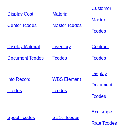
Customer
Display Cost
Material
Master
Center Tcodes
Master Tcodes
Tcodes
Display Material
Inventory
Contract
Document Tcodes
Tcodes
Tcodes
Display
Info Record
WBS Element
Document
Tcodes
Tcodes
Tcodes
Exchange
Spool Tcodes
SE16 Tcodes
Rate Tcodes