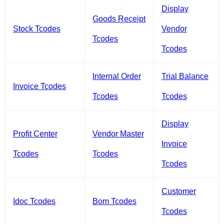
Display
Goods Receipt
Stock Tcodes
Vendor
Tcodes
Tcodes
Internal Order
Trial Balance
Invoice Tcodes
Tcodes
Tcodes
Display
Profit Center
Vendor Master
Invoice
Tcodes
Tcodes
Tcodes
Customer
Idoc Tcodes
Bom Tcodes
Tcodes