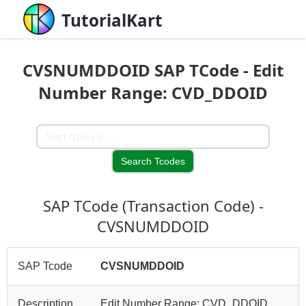
TutorialKart
CVSNUMDDOID SAP TCode - Edit
Number Range: CVD_DDOID
SAP TCode (Transaction Code) -
CVSNUMDDOID
SAP Tcode
CVSNUMDDOID
Description
Edit Number Range: CVD_DDOID