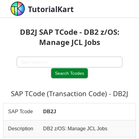
TutorialKart
DB2J SAP TCode - DB2 z/OS:
Manage JCL Jobs
SAP TCode (Transaction Code) - DB2J
SAP Tcode
DB2J
Description
DB2 z/OS: Manage JCL Jobs