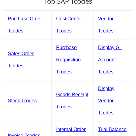
Top SAP Tcodes
Purchase Order
Cost Center
Vendor
Tcodes
Tcodes
Tcodes
Purchase
Display GL
Sales Order
Requisition
Account
Tcodes
Tcodes
Tcodes
Display
Goods Receipt
Stock Tcodes
Vendor
Tcodes
Tcodes
Internal Order
Trial Balance
Invoice Tcodes