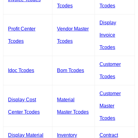
Tcodes
Tcodes
Display
Profit Center
Vendor Master
Invoice
Tcodes
Tcodes
Tcodes
Customer
Idoc Tcodes
Bom Tcodes
Tcodes
Customer
Display Cost
Material
Master
Center Tcodes
Master Tcodes
Tcodes
Display Material
Inventory
Contract