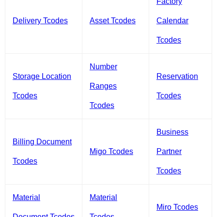
Factory
Delivery Tcodes
Asset Tcodes
Calendar
Tcodes
Number
Storage Location
Reservation
Ranges
Tcodes
Tcodes
Tcodes
Business
Billing Document
Migo Tcodes
Partner
Tcodes
Tcodes
Material
Material
Miro Tcodes
Document Tcodes
Tcodes