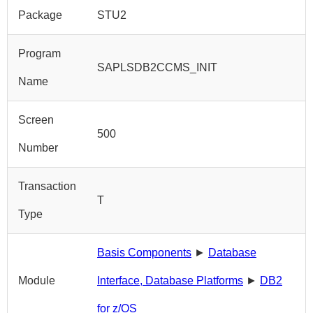
Package
STU2
Program
SAPLSDB2CCMS_INIT
Name
Screen
500
Number
Transaction
T
Type
Basis Components
►
Database
Module
Interface, Database Platforms
►
DB2
for z/OS