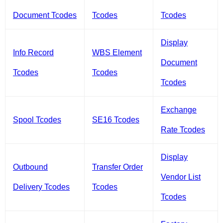
Document Tcodes
Tcodes
Tcodes
Display
Info Record
WBS Element
Document
Tcodes
Tcodes
Tcodes
Exchange
Spool Tcodes
SE16 Tcodes
Rate Tcodes
Display
Outbound
Transfer Order
Vendor List
Delivery Tcodes
Tcodes
Tcodes