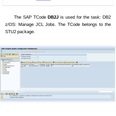
The SAP TCode
DB2J
is used for the task: DB2
z/OS: Manage JCL Jobs. The TCode belongs to the
STU2 package.