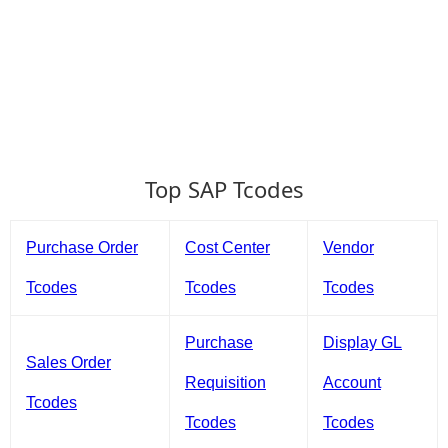
Top SAP Tcodes
Purchase Order
Cost Center
Vendor
Tcodes
Tcodes
Tcodes
Purchase
Display GL
Sales Order
Requisition
Account
Tcodes
Tcodes
Tcodes