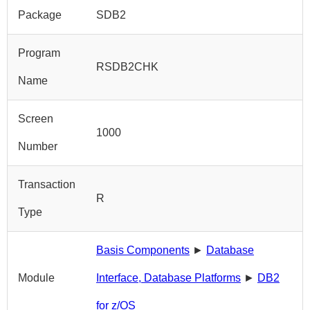
Package
SDB2
Program
RSDB2CHK
Name
Screen
1000
Number
Transaction
R
Type
Basis Components
►
Database
Module
Interface, Database Platforms
►
DB2
for z/OS