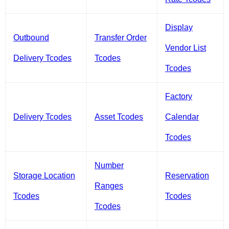
Display
Outbound
Transfer Order
Vendor List
Delivery Tcodes
Tcodes
Tcodes
Factory
Delivery Tcodes
Asset Tcodes
Calendar
Tcodes
Number
Storage Location
Reservation
Ranges
Tcodes
Tcodes
Tcodes