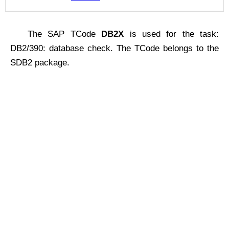
The SAP TCode
DB2X
is used for the task:
DB2/390: database check. The TCode belongs to the
SDB2 package.