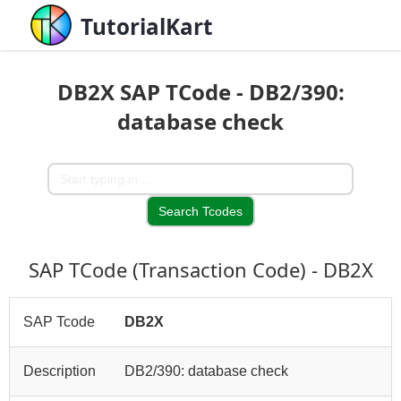
TutorialKart
DB2X SAP TCode - DB2/390:
database check
SAP TCode (Transaction Code) - DB2X
SAP Tcode
DB2X
Description
DB2/390: database check