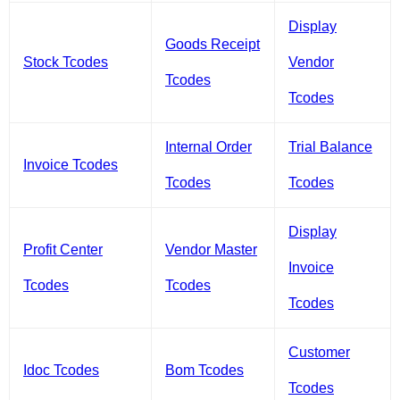
Display
Goods Receipt
Stock Tcodes
Vendor
Tcodes
Tcodes
Internal Order
Trial Balance
Invoice Tcodes
Tcodes
Tcodes
Display
Profit Center
Vendor Master
Invoice
Tcodes
Tcodes
Tcodes
Customer
Idoc Tcodes
Bom Tcodes
Tcodes