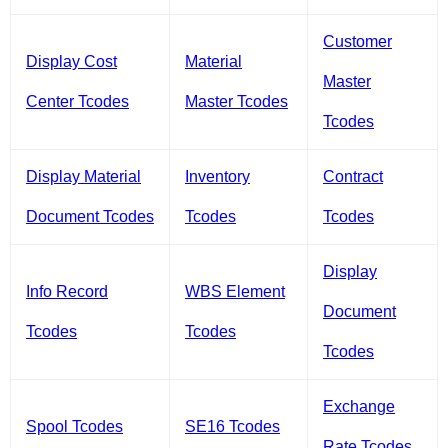
Customer
Display Cost
Material
Master
Center Tcodes
Master Tcodes
Tcodes
Display Material
Inventory
Contract
Document Tcodes
Tcodes
Tcodes
Display
Info Record
WBS Element
Document
Tcodes
Tcodes
Tcodes
Exchange
Spool Tcodes
SE16 Tcodes
Rate Tcodes