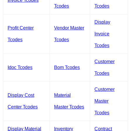
Invoice Tcodes
Tcodes
Tcodes
Display
Profit Center
Vendor Master
Invoice
Tcodes
Tcodes
Tcodes
Customer
Idoc Tcodes
Bom Tcodes
Tcodes
Customer
Display Cost
Material
Master
Center Tcodes
Master Tcodes
Tcodes
Display Material
Inventory
Contract