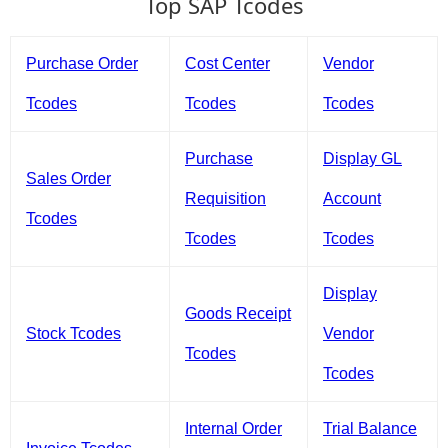
Top SAP Tcodes
Purchase Order
Cost Center
Vendor
Tcodes
Tcodes
Tcodes
Purchase
Display GL
Sales Order
Requisition
Account
Tcodes
Tcodes
Tcodes
Display
Goods Receipt
Stock Tcodes
Vendor
Tcodes
Tcodes
Internal Order
Trial Balance