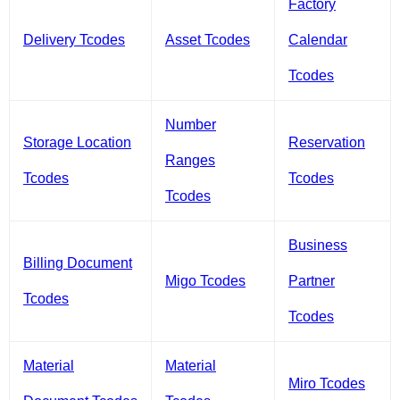
Factory
Delivery Tcodes
Asset Tcodes
Calendar
Tcodes
Number
Storage Location
Reservation
Ranges
Tcodes
Tcodes
Tcodes
Business
Billing Document
Migo Tcodes
Partner
Tcodes
Tcodes
Material
Material
Miro Tcodes