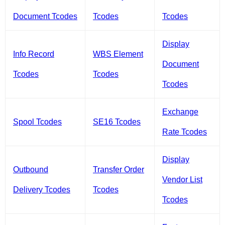
Document Tcodes
Tcodes
Tcodes
Display
Info Record
WBS Element
Document
Tcodes
Tcodes
Tcodes
Exchange
Spool Tcodes
SE16 Tcodes
Rate Tcodes
Display
Outbound
Transfer Order
Vendor List
Delivery Tcodes
Tcodes
Tcodes