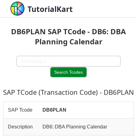
TutorialKart
DB6PLAN SAP TCode - DB6: DBA
Planning Calendar
SAP TCode (Transaction Code) - DB6PLAN
SAP Tcode
DB6PLAN
Description
DB6: DBA Planning Calendar