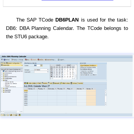
The SAP TCode
DB6PLAN
is used for the task:
DB6: DBA Planning Calendar. The TCode belongs to
the STU6 package.