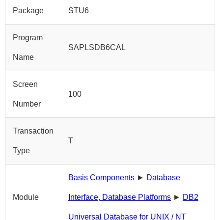
Package
STU6
Program
SAPLSDB6CAL
Name
Screen
100
Number
Transaction
T
Type
Basis Components
►
Database
Module
Interface, Database Platforms
►
DB2
Universal Database for UNIX / NT