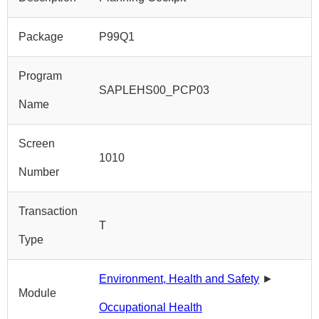
Package
P99Q1
Program
SAPLEHS00_PCP03
Name
Screen
1010
Number
Transaction
T
Type
Environment, Health and Safety
►
Module
Occupational Health