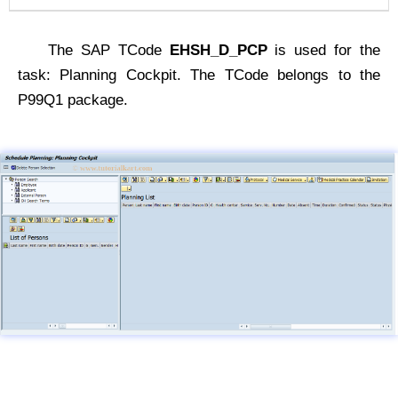
The SAP TCode
EHSH_D_PCP
is used for the
task: Planning Cockpit. The TCode belongs to the
P99Q1 package.