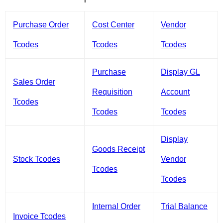
Purchase Order
Cost Center
Vendor
Tcodes
Tcodes
Tcodes
Purchase
Display GL
Sales Order
Requisition
Account
Tcodes
Tcodes
Tcodes
Display
Goods Receipt
Stock Tcodes
Vendor
Tcodes
Tcodes
Internal Order
Trial Balance
Invoice Tcodes