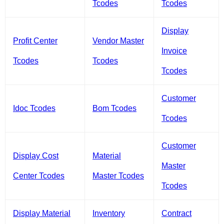
Tcodes
Tcodes
Display
Profit Center
Vendor Master
Invoice
Tcodes
Tcodes
Tcodes
Customer
Idoc Tcodes
Bom Tcodes
Tcodes
Customer
Display Cost
Material
Master
Center Tcodes
Master Tcodes
Tcodes
Display Material
Inventory
Contract