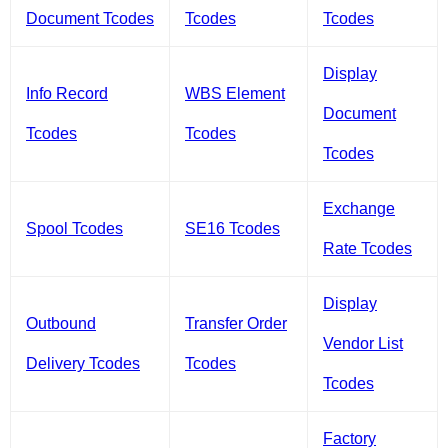
Document Tcodes
Tcodes
Tcodes
Display
Info Record
WBS Element
Document
Tcodes
Tcodes
Tcodes
Exchange
Spool Tcodes
SE16 Tcodes
Rate Tcodes
Display
Outbound
Transfer Order
Vendor List
Delivery Tcodes
Tcodes
Tcodes
Factory