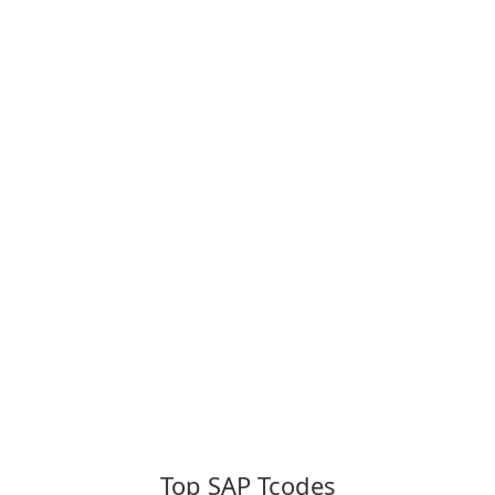
Top SAP Tcodes