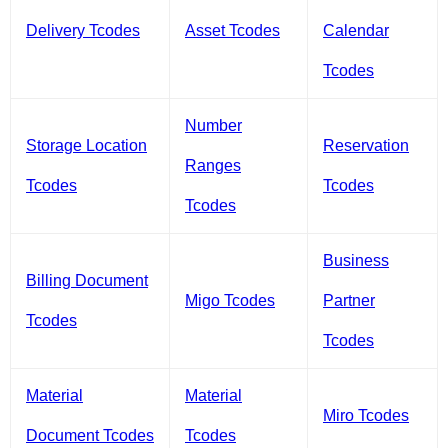
Delivery Tcodes
Asset Tcodes
Calendar
Tcodes
Number
Storage Location
Reservation
Ranges
Tcodes
Tcodes
Tcodes
Business
Billing Document
Migo Tcodes
Partner
Tcodes
Tcodes
Material
Material
Miro Tcodes
Document Tcodes
Tcodes