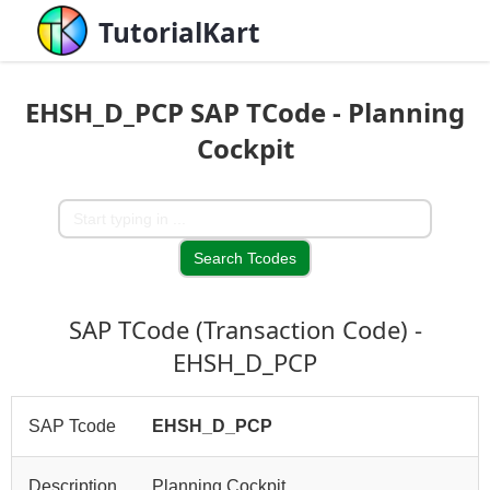
TutorialKart
EHSH_D_PCP SAP TCode - Planning
Cockpit
SAP TCode (Transaction Code) -
EHSH_D_PCP
SAP Tcode
EHSH_D_PCP
Description
Planning Cockpit