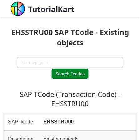
TutorialKart
EHSSTRU00 SAP TCode - Existing
objects
SAP TCode (Transaction Code) -
EHSSTRU00
SAP Tcode
EHSSTRU00
Description
Existing objects