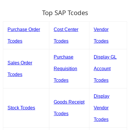
Top SAP Tcodes
Purchase Order
Cost Center
Vendor
Tcodes
Tcodes
Tcodes
Purchase
Display GL
Sales Order
Requisition
Account
Tcodes
Tcodes
Tcodes
Display
Goods Receipt
Stock Tcodes
Vendor
Tcodes
Tcodes