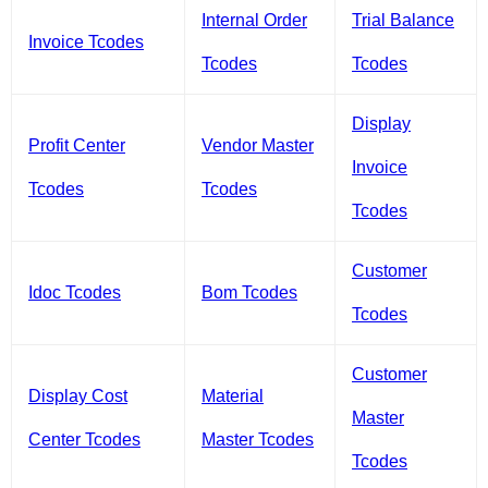
Internal Order
Trial Balance
Invoice Tcodes
Tcodes
Tcodes
Display
Profit Center
Vendor Master
Invoice
Tcodes
Tcodes
Tcodes
Customer
Idoc Tcodes
Bom Tcodes
Tcodes
Customer
Display Cost
Material
Master
Center Tcodes
Master Tcodes
Tcodes