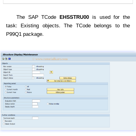
The SAP TCode
EHSSTRU00
is used for the
task: Existing objects. The TCode belongs to the
P99Q1 package.