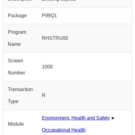
Package
P99Q1
Program
RHSTRU00
Name
Screen
1000
Number
Transaction
R
Type
Environment, Health and Safety
►
Module
Occupational Health