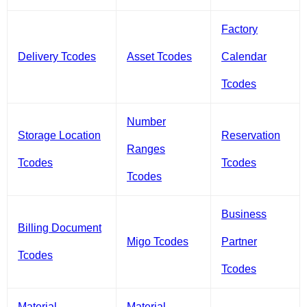
Factory
Delivery Tcodes
Asset Tcodes
Calendar
Tcodes
Number
Storage Location
Reservation
Ranges
Tcodes
Tcodes
Tcodes
Business
Billing Document
Migo Tcodes
Partner
Tcodes
Tcodes
Material
Material