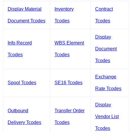
Display Material
Inventory
Contract
Document Tcodes
Tcodes
Tcodes
Display
Info Record
WBS Element
Document
Tcodes
Tcodes
Tcodes
Exchange
Spool Tcodes
SE16 Tcodes
Rate Tcodes
Display
Outbound
Transfer Order
Vendor List
Delivery Tcodes
Tcodes
Tcodes