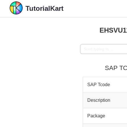
TutorialKart
EHSVU11
SAP TC
SAP Tcode
Description
Package