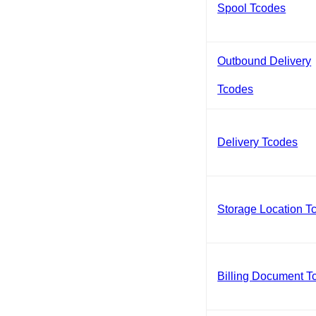
Spool Tcodes
Outbound Delivery
Tcodes
Delivery Tcodes
Storage Location T
Billing Document T