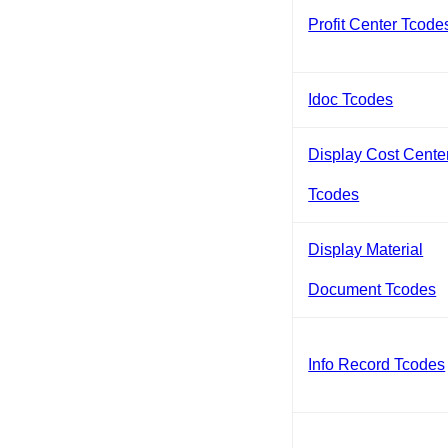
Profit Center Tcode
Idoc Tcodes
Display Cost Cente
Tcodes
Display Material
Document Tcodes
Info Record Tcodes