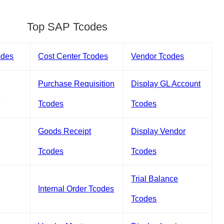
Top SAP Tcodes
odes
Cost Center Tcodes
Vendor Tcodes
Purchase Requisition
Display GL Account
s
Tcodes
Tcodes
Goods Receipt
Display Vendor
Tcodes
Tcodes
Trial Balance
Internal Order Tcodes
Tcodes