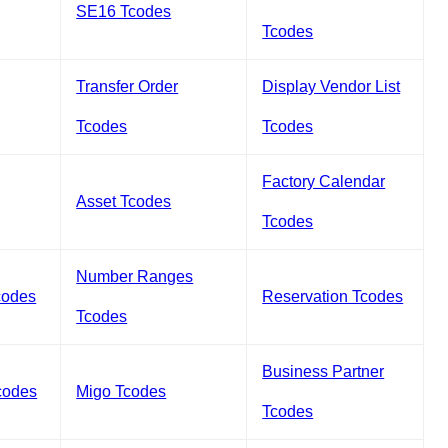
SE16 Tcodes
Tcodes
Transfer Order
Display Vendor List
Tcodes
Tcodes
Factory Calendar
Asset Tcodes
Tcodes
Number Ranges
codes
Reservation Tcodes
Tcodes
Business Partner
codes
Migo Tcodes
Tcodes