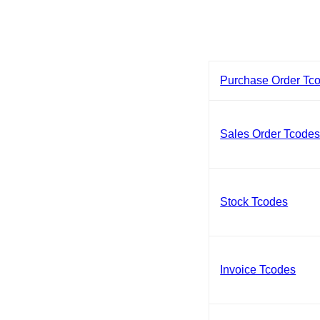
Purchase Order Tc
Sales Order Tcode
Stock Tcodes
Invoice Tcodes