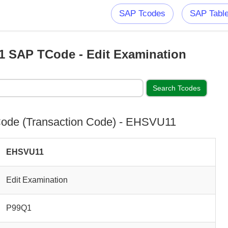
SAP Tcodes
SAP Tabl
 SAP TCode - Edit Examination
ode (Transaction Code) - EHSVU11
EHSVU11
Edit Examination
P99Q1