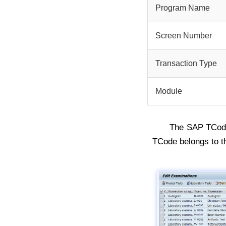
Program Name
Screen Number
Transaction Type
Module
The SAP TCo
TCode belongs to 