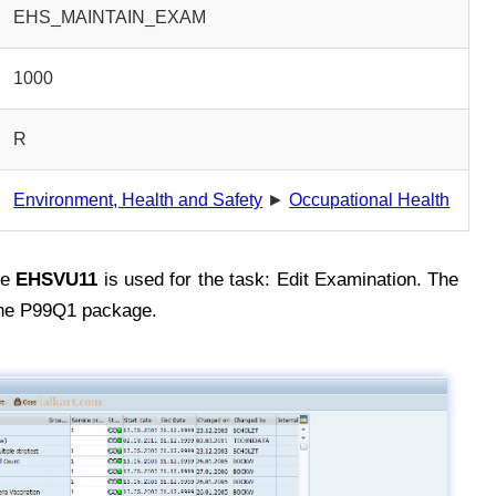
EHS_MAINTAIN_EXAM
1000
R
Environment, Health and Safety
►
Occupational Health
de
EHSVU11
is used for the task: Edit Examination. The
the P99Q1 package.