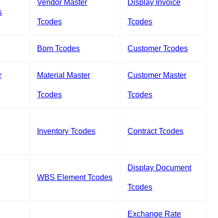
Vendor Master
Display Invoice
s
Tcodes
Tcodes
Bom Tcodes
Customer Tcodes
r
Material Master
Customer Master
Tcodes
Tcodes
Inventory Tcodes
Contract Tcodes
Display Document
WBS Element Tcodes
Tcodes
Exchange Rate