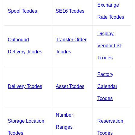
Exchange
Spool Tcodes
SE16 Tcodes
Rate Tcodes
Display
Outbound
Transfer Order
Vendor List
Delivery Tcodes
Tcodes
Tcodes
Factory
Delivery Tcodes
Asset Tcodes
Calendar
Tcodes
Number
Storage Location
Reservation
Ranges
Tcodes
Tcodes