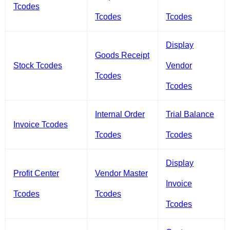
Tcodes
Tcodes
Tcodes
Display
Goods Receipt
Stock Tcodes
Vendor
Tcodes
Tcodes
Internal Order
Trial Balance
Invoice Tcodes
Tcodes
Tcodes
Display
Profit Center
Vendor Master
Invoice
Tcodes
Tcodes
Tcodes