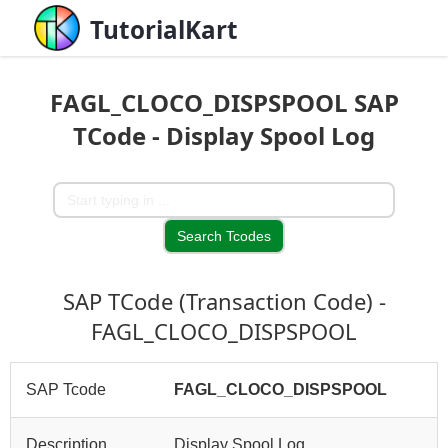
TutorialKart
FAGL_CLOCO_DISPSPOOL SAP
TCode - Display Spool Log
SAP TCode (Transaction Code) -
FAGL_CLOCO_DISPSPOOL
SAP Tcode
FAGL_CLOCO_DISPSPOOL
Description
Display Spool Log