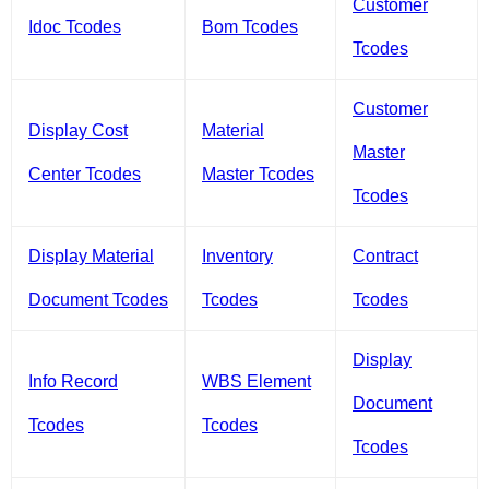
Customer
Idoc Tcodes
Bom Tcodes
Tcodes
Customer
Display Cost
Material
Master
Center Tcodes
Master Tcodes
Tcodes
Display Material
Inventory
Contract
Document Tcodes
Tcodes
Tcodes
Display
Info Record
WBS Element
Document
Tcodes
Tcodes
Tcodes