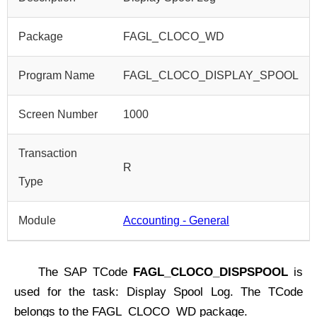
Package
FAGL_CLOCO_WD
Program Name
FAGL_CLOCO_DISPLAY_SPOOL
Screen Number
1000
Transaction
R
Type
Module
Accounting - General
The SAP TCode
FAGL_CLOCO_DISPSPOOL
is
used for the task: Display Spool Log. The TCode
belongs to the FAGL_CLOCO_WD package.