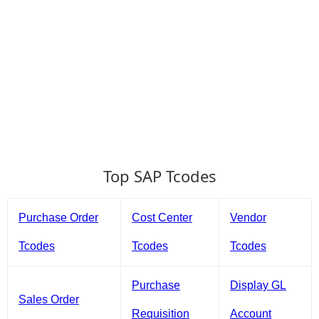
Top SAP Tcodes
Purchase Order
Cost Center
Vendor
Tcodes
Tcodes
Tcodes
Purchase
Display GL
Sales Order
Requisition
Account