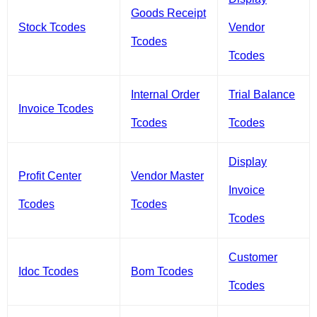
Goods Receipt
Stock Tcodes
Vendor
Tcodes
Tcodes
Internal Order
Trial Balance
Invoice Tcodes
Tcodes
Tcodes
Display
Profit Center
Vendor Master
Invoice
Tcodes
Tcodes
Tcodes
Customer
Idoc Tcodes
Bom Tcodes
Tcodes