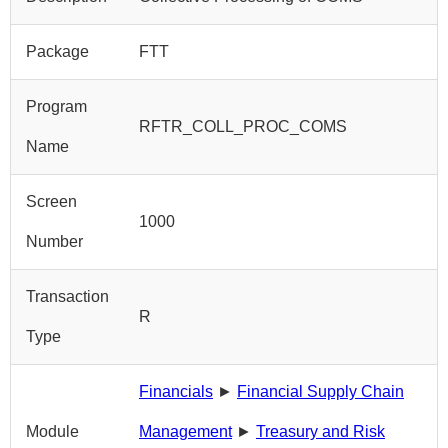
Package
FTT
Program
RFTR_COLL_PROC_COMS
Name
Screen
1000
Number
Transaction
R
Type
Financials
►
Financial Supply Chain
Module
Management
►
Treasury and Risk