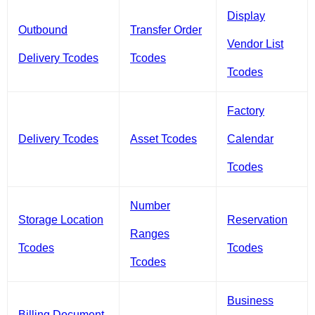
Display
Outbound
Transfer Order
Vendor List
Delivery Tcodes
Tcodes
Tcodes
Factory
Delivery Tcodes
Asset Tcodes
Calendar
Tcodes
Number
Storage Location
Reservation
Ranges
Tcodes
Tcodes
Tcodes
Business
Billing Document