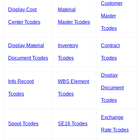
Customer
Display Cost
Material
Master
Center Tcodes
Master Tcodes
Tcodes
Display Material
Inventory
Contract
Document Tcodes
Tcodes
Tcodes
Display
Info Record
WBS Element
Document
Tcodes
Tcodes
Tcodes
Exchange
Spool Tcodes
SE16 Tcodes
Rate Tcodes