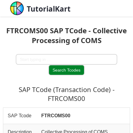
TutorialKart
FTRCOMS00 SAP TCode - Collective
Processing of COMS
SAP TCode (Transaction Code) -
FTRCOMS00
SAP Tcode
FTRCOMS00
Description
Collective Processing of COMS