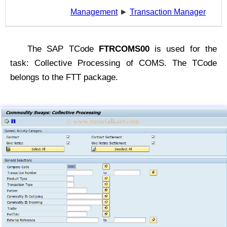
Management
►
Transaction Manager
The SAP TCode
FTRCOMS00
is used for the
task: Collective Processing of COMS. The TCode
belongs to the FTT package.