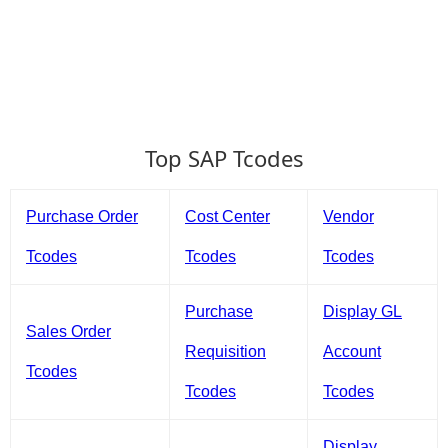
Top SAP Tcodes
Purchase Order
Cost Center
Vendor
Tcodes
Tcodes
Tcodes
Purchase
Display GL
Sales Order
Requisition
Account
Tcodes
Tcodes
Tcodes
Display