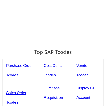
Top SAP Tcodes
Purchase Order
Cost Center
Vendor
Tcodes
Tcodes
Tcodes
Purchase
Display GL
Sales Order
Requisition
Account
Tcodes