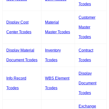
Tcodes
Customer
Display Cost
Material
Master
Center Tcodes
Master Tcodes
Tcodes
Display Material
Inventory
Contract
Document Tcodes
Tcodes
Tcodes
Display
Info Record
WBS Element
Document
Tcodes
Tcodes
Tcodes
Exchange