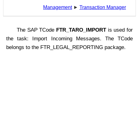
Management
►
Transaction Manager
The SAP TCode
FTR_TARO_IMPORT
is used for
the task: Import Incoming Messages. The TCode
belongs to the FTR_LEGAL_REPORTING package.