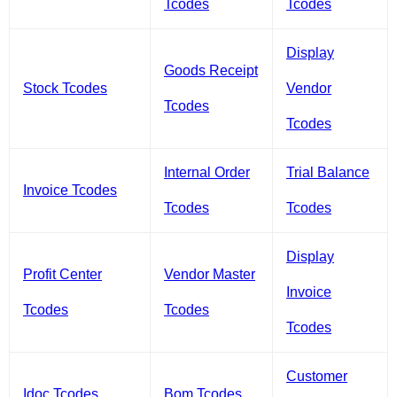
Tcodes
Tcodes
Display
Goods Receipt
Stock Tcodes
Vendor
Tcodes
Tcodes
Internal Order
Trial Balance
Invoice Tcodes
Tcodes
Tcodes
Display
Profit Center
Vendor Master
Invoice
Tcodes
Tcodes
Tcodes
Customer
Idoc Tcodes
Bom Tcodes