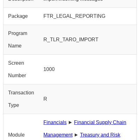
Package
FTR_LEGAL_REPORTING
Program
R_TLR_TARO_IMPORT
Name
Screen
1000
Number
Transaction
R
Type
Financials
►
Financial Supply Chain
Module
Management
►
Treasury and Risk