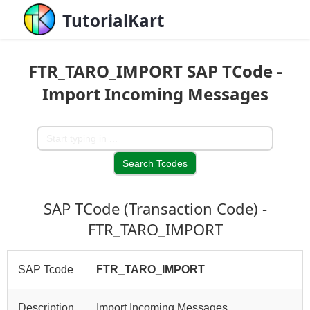
TutorialKart
FTR_TARO_IMPORT SAP TCode -
Import Incoming Messages
SAP TCode (Transaction Code) -
FTR_TARO_IMPORT
SAP Tcode
FTR_TARO_IMPORT
Description
Import Incoming Messages