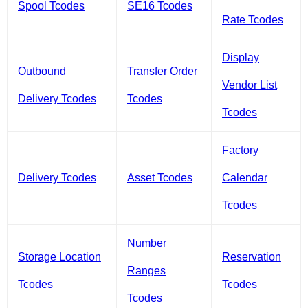
Spool Tcodes
SE16 Tcodes
Rate Tcodes
Display
Outbound
Transfer Order
Vendor List
Delivery Tcodes
Tcodes
Tcodes
Factory
Delivery Tcodes
Asset Tcodes
Calendar
Tcodes
Number
Storage Location
Reservation
Ranges
Tcodes
Tcodes
Tcodes