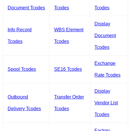
Document Tcodes
Tcodes
Tcodes
Display
Info Record
WBS Element
Document
Tcodes
Tcodes
Tcodes
Exchange
Spool Tcodes
SE16 Tcodes
Rate Tcodes
Display
Outbound
Transfer Order
Vendor List
Delivery Tcodes
Tcodes
Tcodes
Factory