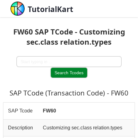
TutorialKart
FW60 SAP TCode - Customizing
sec.class relation.types
SAP TCode (Transaction Code) - FW60
SAP Tcode
FW60
Description
Customizing sec.class relation.types