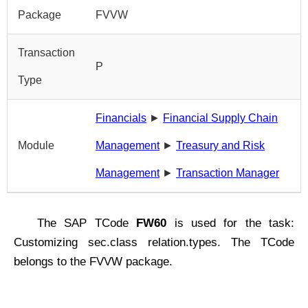
Package
FVVW
Transaction
P
Type
Financials
►
Financial Supply Chain
Module
Management
►
Treasury and Risk
Management
►
Transaction Manager
The SAP TCode
FW60
is used for the task:
Customizing sec.class relation.types. The TCode
belongs to the FVVW package.