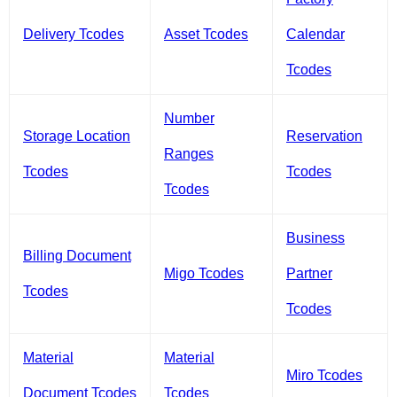
Delivery Tcodes
Asset Tcodes
Calendar
Tcodes
Number
Storage Location
Reservation
Ranges
Tcodes
Tcodes
Tcodes
Business
Billing Document
Migo Tcodes
Partner
Tcodes
Tcodes
Material
Material
Miro Tcodes
Document Tcodes
Tcodes