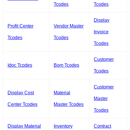
Tcodes
Tcodes
Display
Profit Center
Vendor Master
Invoice
Tcodes
Tcodes
Tcodes
Customer
Idoc Tcodes
Bom Tcodes
Tcodes
Customer
Display Cost
Material
Master
Center Tcodes
Master Tcodes
Tcodes
Display Material
Inventory
Contract