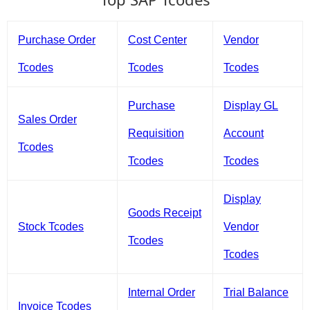
Purchase Order
Cost Center
Vendor
Tcodes
Tcodes
Tcodes
Purchase
Display GL
Sales Order
Requisition
Account
Tcodes
Tcodes
Tcodes
Display
Goods Receipt
Stock Tcodes
Vendor
Tcodes
Tcodes
Internal Order
Trial Balance
Invoice Tcodes