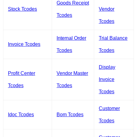
Goods Receipt
Stock Tcodes
Vendor
Tcodes
Tcodes
Internal Order
Trial Balance
Invoice Tcodes
Tcodes
Tcodes
Display
Profit Center
Vendor Master
Invoice
Tcodes
Tcodes
Tcodes
Customer
Idoc Tcodes
Bom Tcodes
Tcodes