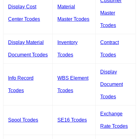
Customer
Display Cost
Material
Master
Center Tcodes
Master Tcodes
Tcodes
Display Material
Inventory
Contract
Document Tcodes
Tcodes
Tcodes
Display
Info Record
WBS Element
Document
Tcodes
Tcodes
Tcodes
Exchange
Spool Tcodes
SE16 Tcodes
Rate Tcodes