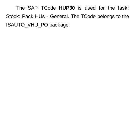
The SAP TCode
HUP30
is used for the task:
Stock: Pack HUs - General. The TCode belongs to the
ISAUTO_VHU_PO package.