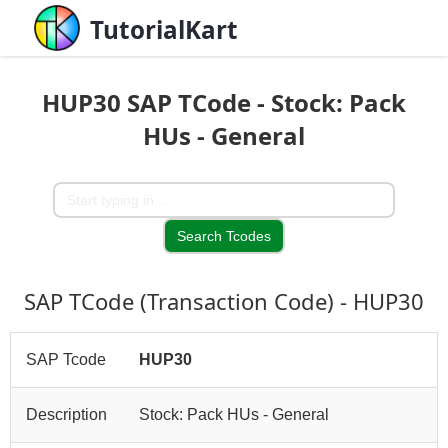
TutorialKart
HUP30 SAP TCode - Stock: Pack
HUs - General
SAP TCode (Transaction Code) - HUP30
SAP Tcode
HUP30
Description
Stock: Pack HUs - General