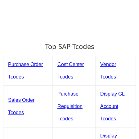
Top SAP Tcodes
Purchase Order
Cost Center
Vendor
Tcodes
Tcodes
Tcodes
Purchase
Display GL
Sales Order
Requisition
Account
Tcodes
Tcodes
Tcodes
Display