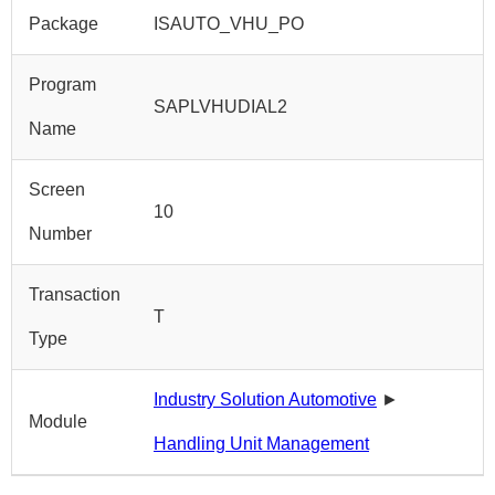
Package
ISAUTO_VHU_PO
Program
SAPLVHUDIAL2
Name
Screen
10
Number
Transaction
T
Type
Industry Solution Automotive
►
Module
Handling Unit Management