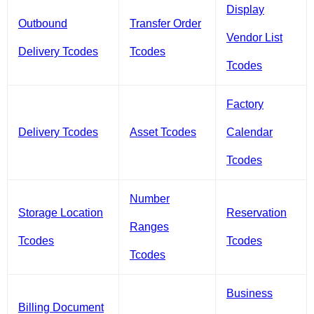
Display
Outbound
Transfer Order
Vendor List
Delivery Tcodes
Tcodes
Tcodes
Factory
Delivery Tcodes
Asset Tcodes
Calendar
Tcodes
Number
Storage Location
Reservation
Ranges
Tcodes
Tcodes
Tcodes
Business
Billing Document