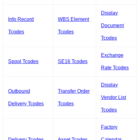
Display
Info Record
WBS Element
Document
Tcodes
Tcodes
Tcodes
Exchange
Spool Tcodes
SE16 Tcodes
Rate Tcodes
Display
Outbound
Transfer Order
Vendor List
Delivery Tcodes
Tcodes
Tcodes
Factory
Delivery Tcodes
Asset Tcodes
Calendar