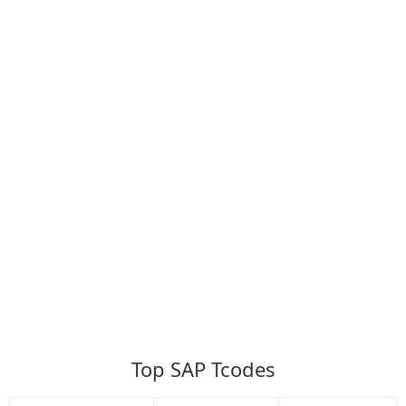
Top SAP Tcodes