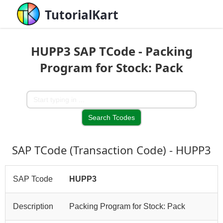
TutorialKart
HUPP3 SAP TCode - Packing
Program for Stock: Pack
SAP TCode (Transaction Code) - HUPP3
SAP Tcode
HUPP3
Description
Packing Program for Stock: Pack