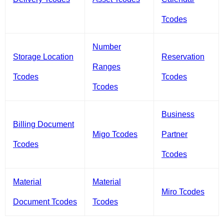
Tcodes
Number
Storage Location
Reservation
Ranges
Tcodes
Tcodes
Tcodes
Business
Billing Document
Migo Tcodes
Partner
Tcodes
Tcodes
Material
Material
Miro Tcodes
Document Tcodes
Tcodes