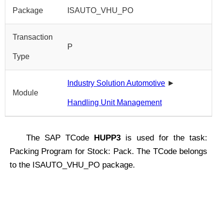
Package
ISAUTO_VHU_PO
Transaction
P
Type
Industry Solution Automotive
►
Module
Handling Unit Management
The SAP TCode
HUPP3
is used for the task:
Packing Program for Stock: Pack. The TCode belongs
to the ISAUTO_VHU_PO package.