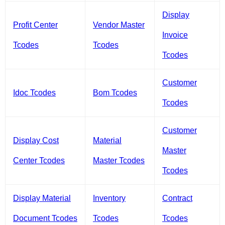
Display
Profit Center
Vendor Master
Invoice
Tcodes
Tcodes
Tcodes
Customer
Idoc Tcodes
Bom Tcodes
Tcodes
Customer
Display Cost
Material
Master
Center Tcodes
Master Tcodes
Tcodes
Display Material
Inventory
Contract
Document Tcodes
Tcodes
Tcodes