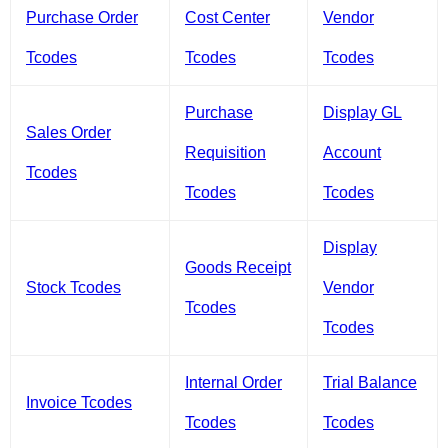
Purchase Order
Cost Center
Vendor
Tcodes
Tcodes
Tcodes
Purchase
Display GL
Sales Order
Requisition
Account
Tcodes
Tcodes
Tcodes
Display
Goods Receipt
Stock Tcodes
Vendor
Tcodes
Tcodes
Internal Order
Trial Balance
Invoice Tcodes
Tcodes
Tcodes