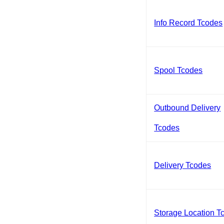
Info Record Tcodes
Spool Tcodes
Outbound Delivery
Tcodes
Delivery Tcodes
Storage Location T