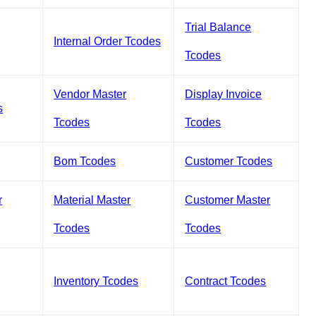
Trial Balance
Internal Order Tcodes
Tcodes
Vendor Master
Display Invoice
s
Tcodes
Tcodes
Bom Tcodes
Customer Tcodes
r
Material Master
Customer Master
Tcodes
Tcodes
Inventory Tcodes
Contract Tcodes