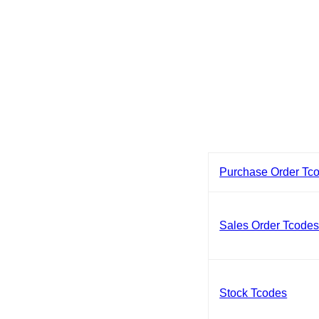
Purchase Order Tc
Sales Order Tcode
Stock Tcodes