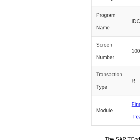
Program
ID
Name
Screen
10
Number
Transaction
R
Type
Fin
Module
Tre
The SAP TCo