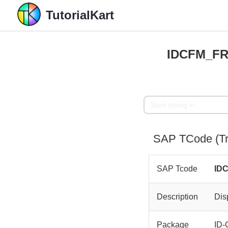
TutorialKart
IDCFM_FR
SAP TCode (T
SAP Tcode
ID
Description
Dis
Package
ID-