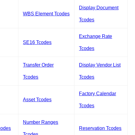
Display Document
WBS Element Tcodes
Tcodes
Exchange Rate
SE16 Tcodes
Tcodes
Transfer Order
Display Vendor List
Tcodes
Tcodes
Factory Calendar
Asset Tcodes
Tcodes
Number Ranges
codes
Reservation Tcodes
Tcodes