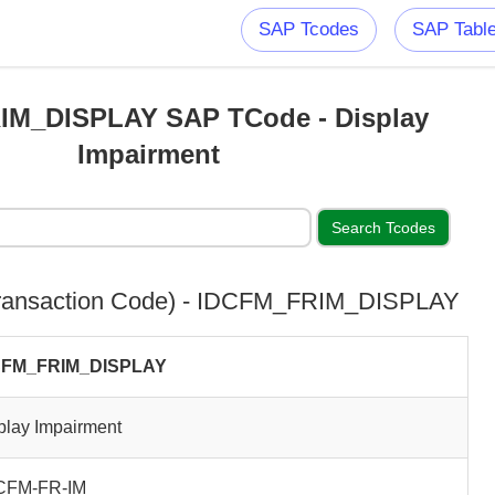
SAP Tcodes
SAP Tabl
IM_DISPLAY SAP TCode - Display
Impairment
ransaction Code) - IDCFM_FRIM_DISPLAY
CFM_FRIM_DISPLAY
play Impairment
CFM-FR-IM