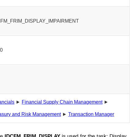
CFM_FRIM_DISPLAY_IMPAIRMENT
00
ancials
►
Financial Supply Chain Management
►
asury and Risk Management
►
Transaction Manager
de
IDCFM_FRIM_DISPLAY
is used for the task: Display