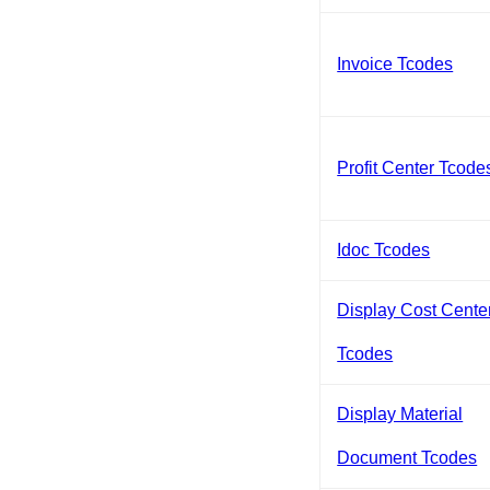
Invoice Tcodes
Profit Center Tcode
Idoc Tcodes
Display Cost Cente
Tcodes
Display Material
Document Tcodes