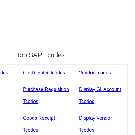
Top SAP Tcodes
odes
Cost Center Tcodes
Vendor Tcodes
Purchase Requisition
Display GL Account
s
Tcodes
Tcodes
Goods Receipt
Display Vendor
Tcodes
Tcodes