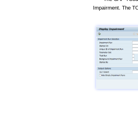
Impairment. The T