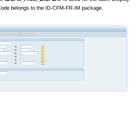
Code belongs to the ID-CFM-FR-IM package.