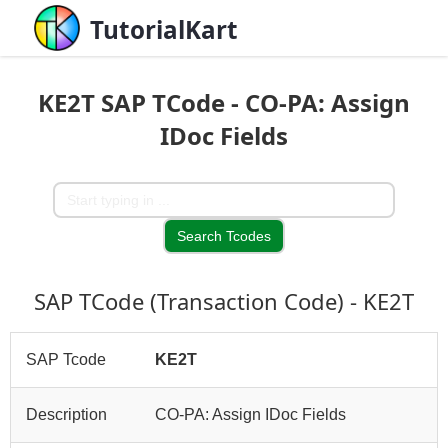
TutorialKart
KE2T SAP TCode - CO-PA: Assign
IDoc Fields
SAP TCode (Transaction Code) - KE2T
SAP Tcode
KE2T
Description
CO-PA: Assign IDoc Fields