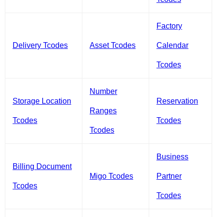
Factory
Delivery Tcodes
Asset Tcodes
Calendar
Tcodes
Number
Storage Location
Reservation
Ranges
Tcodes
Tcodes
Tcodes
Business
Billing Document
Migo Tcodes
Partner
Tcodes
Tcodes