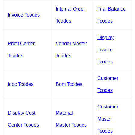
Internal Order
Trial Balance
Invoice Tcodes
Tcodes
Tcodes
Display
Profit Center
Vendor Master
Invoice
Tcodes
Tcodes
Tcodes
Customer
Idoc Tcodes
Bom Tcodes
Tcodes
Customer
Display Cost
Material
Master
Center Tcodes
Master Tcodes
Tcodes