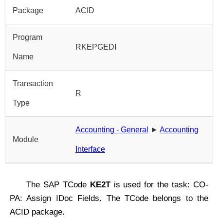
Package
ACID
Program
RKEPGEDI
Name
Transaction
R
Type
Accounting - General
►
Accounting
Module
Interface
The SAP TCode
KE2T
is used for the task: CO-
PA: Assign IDoc Fields. The TCode belongs to the
ACID package.