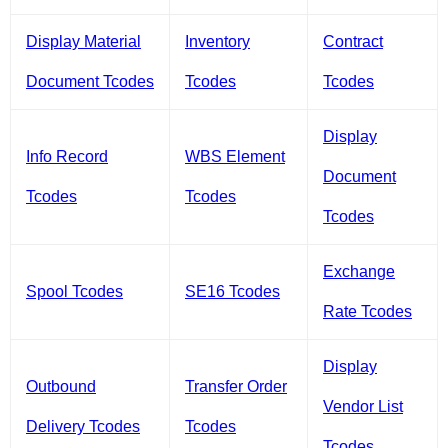
Display Material
Inventory
Contract
Document Tcodes
Tcodes
Tcodes
Display
Info Record
WBS Element
Document
Tcodes
Tcodes
Tcodes
Exchange
Spool Tcodes
SE16 Tcodes
Rate Tcodes
Display
Outbound
Transfer Order
Vendor List
Delivery Tcodes
Tcodes
Tcodes