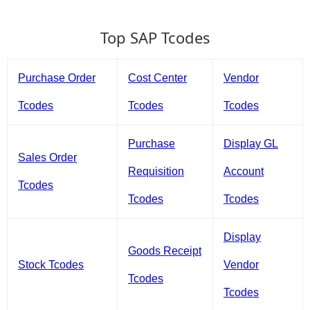
Top SAP Tcodes
Purchase Order
Cost Center
Vendor
Tcodes
Tcodes
Tcodes
Purchase
Display GL
Sales Order
Requisition
Account
Tcodes
Tcodes
Tcodes
Display
Goods Receipt
Stock Tcodes
Vendor
Tcodes
Tcodes