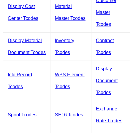
Customer
Display Cost
Material
Master
Center Tcodes
Master Tcodes
Tcodes
Display Material
Inventory
Contract
Document Tcodes
Tcodes
Tcodes
Display
Info Record
WBS Element
Document
Tcodes
Tcodes
Tcodes
Exchange
Spool Tcodes
SE16 Tcodes
Rate Tcodes