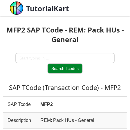
TutorialKart
MFP2 SAP TCode - REM: Pack HUs -
General
SAP TCode (Transaction Code) - MFP2
SAP Tcode
MFP2
Description
REM: Pack HUs - General