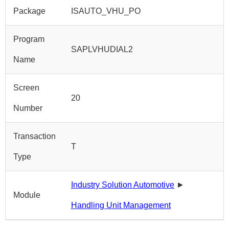
Package
ISAUTO_VHU_PO
Program
SAPLVHUDIAL2
Name
Screen
20
Number
Transaction
T
Type
Industry Solution Automotive
►
Module
Handling Unit Management