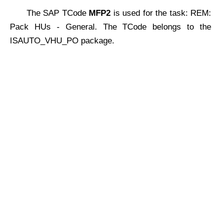
The SAP TCode
MFP2
is used for the task: REM:
Pack HUs - General. The TCode belongs to the
ISAUTO_VHU_PO package.