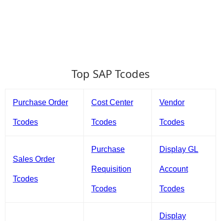
Top SAP Tcodes
Purchase Order
Cost Center
Vendor
Tcodes
Tcodes
Tcodes
Purchase
Display GL
Sales Order
Requisition
Account
Tcodes
Tcodes
Tcodes
Display