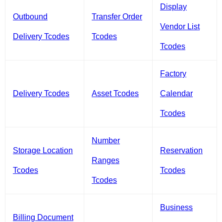
Display
Outbound
Transfer Order
Vendor List
Delivery Tcodes
Tcodes
Tcodes
Factory
Delivery Tcodes
Asset Tcodes
Calendar
Tcodes
Number
Storage Location
Reservation
Ranges
Tcodes
Tcodes
Tcodes
Business
Billing Document