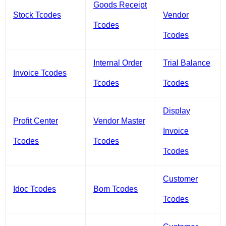
Goods Receipt
Stock Tcodes
Vendor
Tcodes
Tcodes
Internal Order
Trial Balance
Invoice Tcodes
Tcodes
Tcodes
Display
Profit Center
Vendor Master
Invoice
Tcodes
Tcodes
Tcodes
Customer
Idoc Tcodes
Bom Tcodes
Tcodes