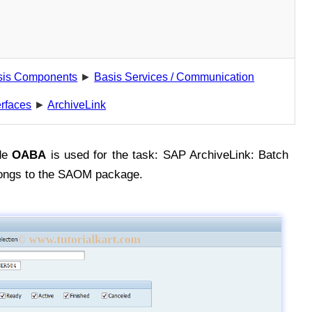
sis Components
►
Basis Services / Communication
erfaces
►
ArchiveLink
de
OABA
is used for the task: SAP ArchiveLink: Batch
longs to the SAOM package.