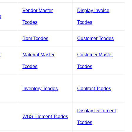
Vendor Master
Display Invoice
s
Tcodes
Tcodes
Bom Tcodes
Customer Tcodes
r
Material Master
Customer Master
Tcodes
Tcodes
Inventory Tcodes
Contract Tcodes
Display Document
WBS Element Tcodes
Tcodes