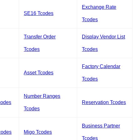
Exchange Rate
SE16 Tcodes
Tcodes
Transfer Order
Display Vendor List
Tcodes
Tcodes
Factory Calendar
Asset Tcodes
Tcodes
Number Ranges
codes
Reservation Tcodes
Tcodes
Business Partner
codes
Migo Tcodes
Tcodes