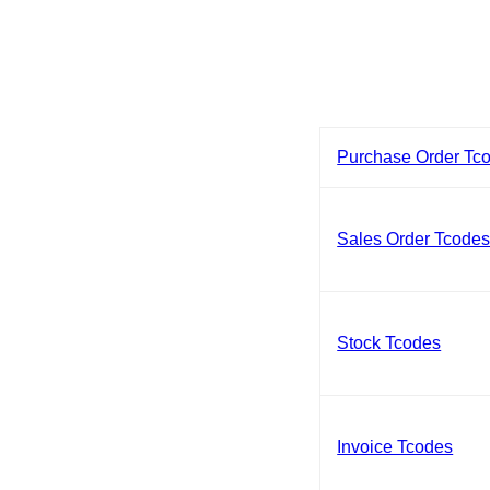
Purchase Order Tc
Sales Order Tcode
Stock Tcodes
Invoice Tcodes