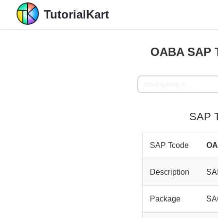
TutorialKart
OABA SAP T
SAP T
SAP Tcode
O
Description
SAP
Package
SA