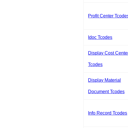
Profit Center Tcode
Idoc Tcodes
Display Cost Cente
Tcodes
Display Material
Document Tcodes
Info Record Tcodes