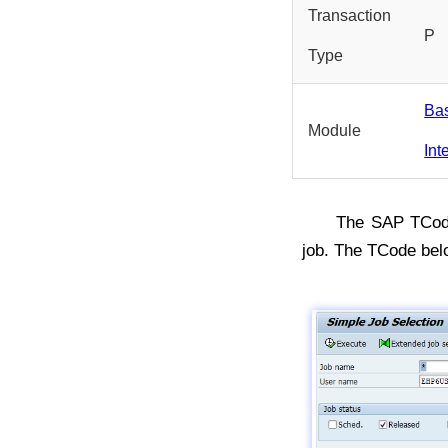
Transaction
P
Type
Ba
Module
Int
The SAP TCo
job. The TCode be