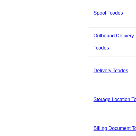
Spool Tcodes
Outbound Delivery
Tcodes
Delivery Tcodes
Storage Location T
Billing Document T