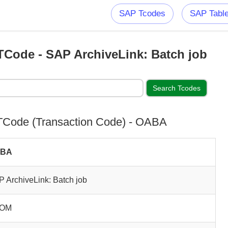
SAP Tcodes
SAP Tabl
Code - SAP ArchiveLink: Batch job
Code (Transaction Code) - OABA
ABA
 ArchiveLink: Batch job
OM