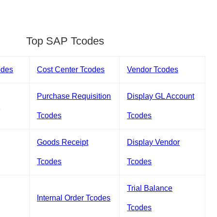
Top SAP Tcodes
odes
Cost Center Tcodes
Vendor Tcodes
Purchase Requisition
Display GL Account
s
Tcodes
Tcodes
Goods Receipt
Display Vendor
Tcodes
Tcodes
Trial Balance
Internal Order Tcodes
Tcodes