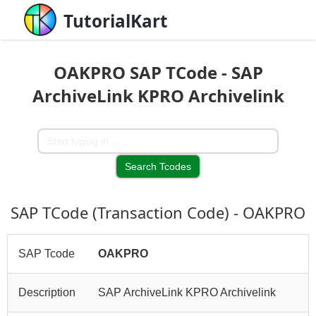
TutorialKart
OAKPRO SAP TCode - SAP
ArchiveLink KPRO Archivelink
SAP TCode (Transaction Code) - OAKPRO
SAP Tcode
OAKPRO
Description
SAP ArchiveLink KPRO Archivelink