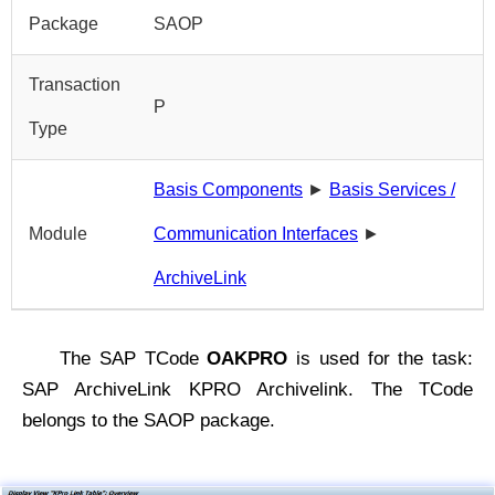
Package
SAOP
Transaction
P
Type
Basis Components
►
Basis Services /
Module
Communication Interfaces
►
ArchiveLink
The SAP TCode
OAKPRO
is used for the task:
SAP ArchiveLink KPRO Archivelink. The TCode
belongs to the SAOP package.