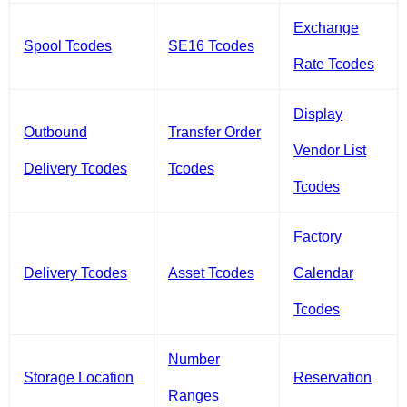
Exchange
Spool Tcodes
SE16 Tcodes
Rate Tcodes
Display
Outbound
Transfer Order
Vendor List
Delivery Tcodes
Tcodes
Tcodes
Factory
Delivery Tcodes
Asset Tcodes
Calendar
Tcodes
Number
Storage Location
Reservation
Ranges