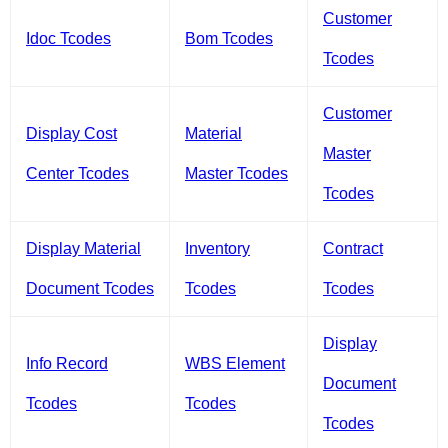
Customer
Idoc Tcodes
Bom Tcodes
Tcodes
Customer
Display Cost
Material
Master
Center Tcodes
Master Tcodes
Tcodes
Display Material
Inventory
Contract
Document Tcodes
Tcodes
Tcodes
Display
Info Record
WBS Element
Document
Tcodes
Tcodes
Tcodes