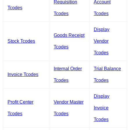
Requisition
Account
Tcodes
Tcodes
Tcodes
Display
Goods Receipt
Stock Tcodes
Vendor
Tcodes
Tcodes
Internal Order
Trial Balance
Invoice Tcodes
Tcodes
Tcodes
Display
Profit Center
Vendor Master
Invoice
Tcodes
Tcodes
Tcodes