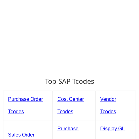
Top SAP Tcodes
Purchase Order
Cost Center
Vendor
Tcodes
Tcodes
Tcodes
Purchase
Display GL
Sales Order