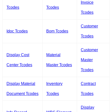
Invoice
Tcodes
Tcodes
Tcodes
Customer
Idoc Tcodes
Bom Tcodes
Tcodes
Customer
Display Cost
Material
Master
Center Tcodes
Master Tcodes
Tcodes
Display Material
Inventory
Contract
Document Tcodes
Tcodes
Tcodes
Display