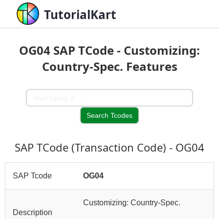
TutorialKart
OG04 SAP TCode - Customizing:
Country-Spec. Features
SAP TCode (Transaction Code) - OG04
SAP Tcode
OG04
Customizing: Country-Spec.
Description