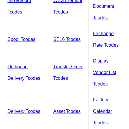
Info Record
WBS Element
Document
Tcodes
Tcodes
Tcodes
Exchange
Spool Tcodes
SE16 Tcodes
Rate Tcodes
Display
Outbound
Transfer Order
Vendor List
Delivery Tcodes
Tcodes
Tcodes
Factory
Delivery Tcodes
Asset Tcodes
Calendar
Tcodes