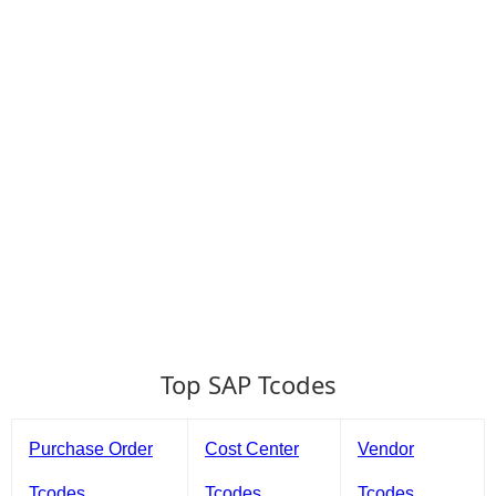
Top SAP Tcodes
Purchase Order
Cost Center
Vendor
Tcodes
Tcodes
Tcodes