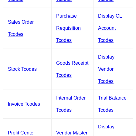
Purchase
Display GL
Sales Order
Requisition
Account
Tcodes
Tcodes
Tcodes
Display
Goods Receipt
Stock Tcodes
Vendor
Tcodes
Tcodes
Internal Order
Trial Balance
Invoice Tcodes
Tcodes
Tcodes
Display
Profit Center
Vendor Master