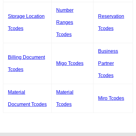
Number
Storage Location
Reservation
Ranges
Tcodes
Tcodes
Tcodes
Business
Billing Document
Migo Tcodes
Partner
Tcodes
Tcodes
Material
Material
Miro Tcodes
Document Tcodes
Tcodes