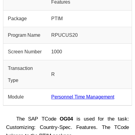
Features
Package
PTIM
Program Name
RPUCUS20
Screen Number
1000
Transaction
R
Type
Module
Personnel Time Management
The SAP TCode
OG04
is used for the task:
Customizing: Country-Spec. Features. The TCode