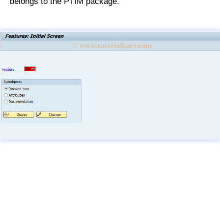
belongs to the PTIM package.