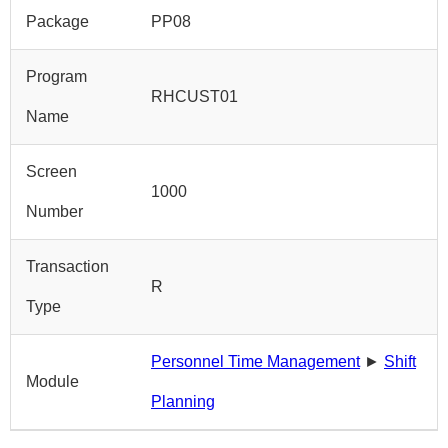
Package
PP08
Program
RHCUST01
Name
Screen
1000
Number
Transaction
R
Type
Personnel Time Management
►
Shift
Module
Planning