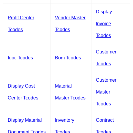
Display
Profit Center
Vendor Master
Invoice
Tcodes
Tcodes
Tcodes
Customer
Idoc Tcodes
Bom Tcodes
Tcodes
Customer
Display Cost
Material
Master
Center Tcodes
Master Tcodes
Tcodes
Display Material
Inventory
Contract
Document Tcodes
Tcodes
Tcodes