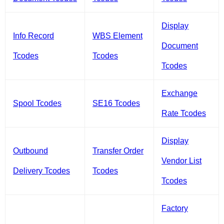
Display
Info Record
WBS Element
Document
Tcodes
Tcodes
Tcodes
Exchange
Spool Tcodes
SE16 Tcodes
Rate Tcodes
Display
Outbound
Transfer Order
Vendor List
Delivery Tcodes
Tcodes
Tcodes
Factory