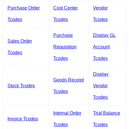
Purchase Order
Cost Center
Vendor
Tcodes
Tcodes
Tcodes
Purchase
Display GL
Sales Order
Requisition
Account
Tcodes
Tcodes
Tcodes
Display
Goods Receipt
Stock Tcodes
Vendor
Tcodes
Tcodes
Internal Order
Trial Balance
Invoice Tcodes
Tcodes
Tcodes