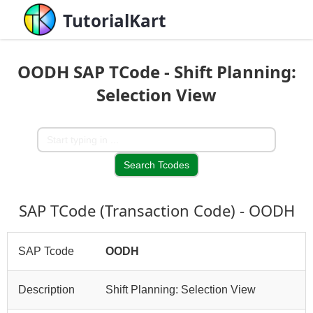
TutorialKart
OODH SAP TCode - Shift Planning:
Selection View
SAP TCode (Transaction Code) - OODH
SAP Tcode
OODH
Description
Shift Planning: Selection View