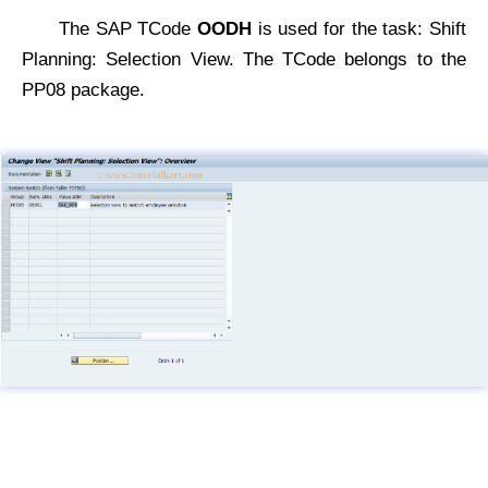
The SAP TCode
OODH
is used for the task: Shift
Planning: Selection View. The TCode belongs to the
PP08 package.