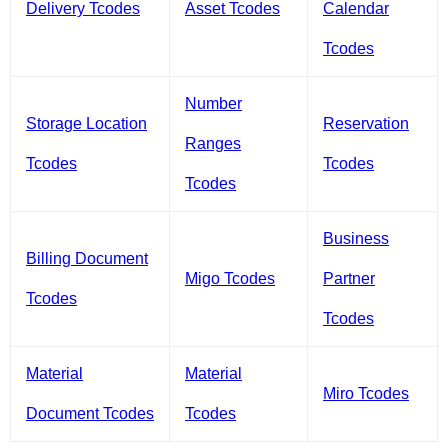
Delivery Tcodes
Asset Tcodes
Calendar
Tcodes
Number
Storage Location
Reservation
Ranges
Tcodes
Tcodes
Tcodes
Business
Billing Document
Migo Tcodes
Partner
Tcodes
Tcodes
Material
Material
Miro Tcodes
Document Tcodes
Tcodes