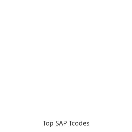
Top SAP Tcodes