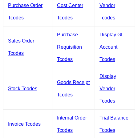
Purchase Order
Cost Center
Vendor
Tcodes
Tcodes
Tcodes
Purchase
Display GL
Sales Order
Requisition
Account
Tcodes
Tcodes
Tcodes
Display
Goods Receipt
Stock Tcodes
Vendor
Tcodes
Tcodes
Internal Order
Trial Balance
Invoice Tcodes
Tcodes
Tcodes