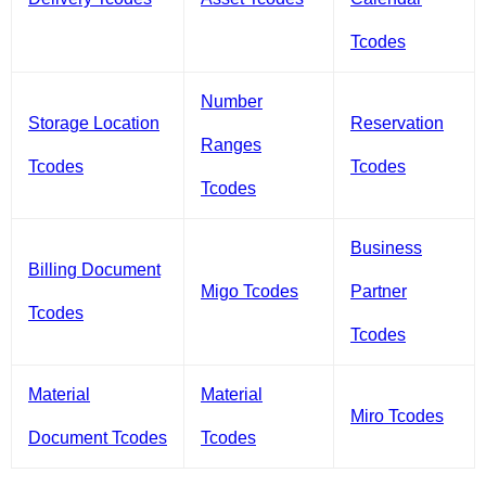
Tcodes
Number
Storage Location
Reservation
Ranges
Tcodes
Tcodes
Tcodes
Business
Billing Document
Migo Tcodes
Partner
Tcodes
Tcodes
Material
Material
Miro Tcodes
Document Tcodes
Tcodes