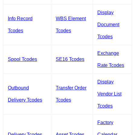
Display
Info Record
WBS Element
Document
Tcodes
Tcodes
Tcodes
Exchange
Spool Tcodes
SE16 Tcodes
Rate Tcodes
Display
Outbound
Transfer Order
Vendor List
Delivery Tcodes
Tcodes
Tcodes
Factory
Delivery Tcodes
Asset Tcodes
Calendar