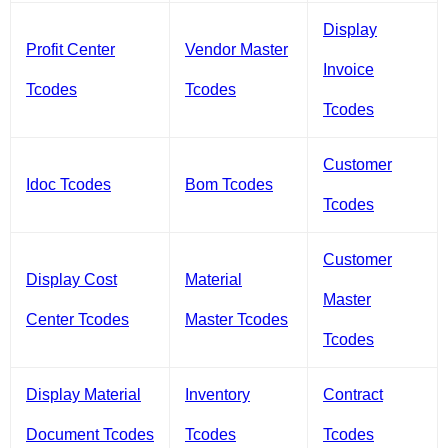
Display
Profit Center
Vendor Master
Invoice
Tcodes
Tcodes
Tcodes
Customer
Idoc Tcodes
Bom Tcodes
Tcodes
Customer
Display Cost
Material
Master
Center Tcodes
Master Tcodes
Tcodes
Display Material
Inventory
Contract
Document Tcodes
Tcodes
Tcodes