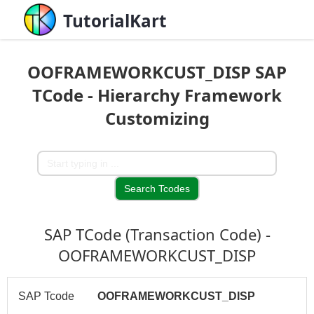
TutorialKart
OOFRAMEWORKCUST_DISP SAP
TCode - Hierarchy Framework
Customizing
SAP TCode (Transaction Code) -
OOFRAMEWORKCUST_DISP
SAP Tcode
OOFRAMEWORKCUST_DISP