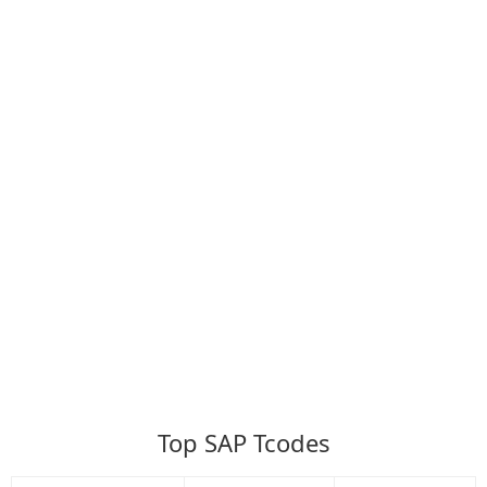
Top SAP Tcodes