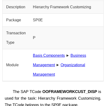
Description
Hierarchy Framework Customizing
Package
SP0E
Transaction
P
Type
Basis Components
►
Business
Module
Management
►
Organizational
Management
The SAP TCode
OOFRAMEWORKCUST_DISP
is
used for the task: Hierarchy Framework Customizing.
The TCode belongs to the SP0E package.