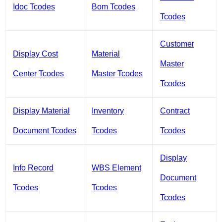
Idoc Tcodes
Bom Tcodes
Tcodes
Customer
Display Cost
Material
Master
Center Tcodes
Master Tcodes
Tcodes
Display Material
Inventory
Contract
Document Tcodes
Tcodes
Tcodes
Display
Info Record
WBS Element
Document
Tcodes
Tcodes
Tcodes