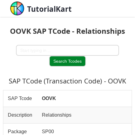
TutorialKart
OOVK SAP TCode - Relationships
SAP TCode (Transaction Code) - OOVK
SAP Tcode
OOVK
Description
Relationships
Package
SP00