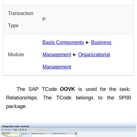
Transaction
P
Type
Basis Components
►
Business
Module
Management
►
Organizational
Management
The SAP TCode
OOVK
is used for the task:
Relationships. The TCode belongs to the SP00
package.