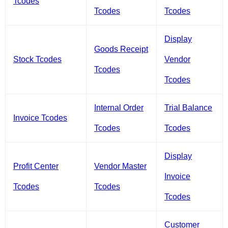
Tcodes
Tcodes
Tcodes
Display
Goods Receipt
Stock Tcodes
Vendor
Tcodes
Tcodes
Internal Order
Trial Balance
Invoice Tcodes
Tcodes
Tcodes
Display
Profit Center
Vendor Master
Invoice
Tcodes
Tcodes
Tcodes
Customer