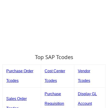
Top SAP Tcodes
Purchase Order
Cost Center
Vendor
Tcodes
Tcodes
Tcodes
Purchase
Display GL
Sales Order
Requisition
Account