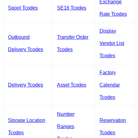
Exchange
Spool Tcodes
SE16 Tcodes
Rate Tcodes
Display
Outbound
Transfer Order
Vendor List
Delivery Tcodes
Tcodes
Tcodes
Factory
Delivery Tcodes
Asset Tcodes
Calendar
Tcodes
Number
Storage Location
Reservation
Ranges
Tcodes
Tcodes