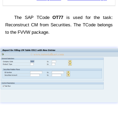
The SAP TCode
OT77
is used for the task:
Reconstruct CM from Securities. The TCode belongs
to the FVVW package.