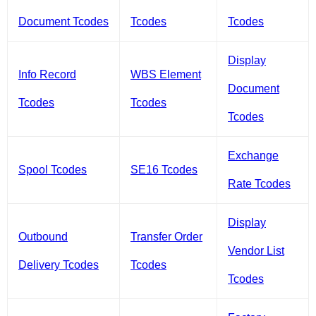
Document Tcodes
Tcodes
Tcodes
Display
Info Record
WBS Element
Document
Tcodes
Tcodes
Tcodes
Exchange
Spool Tcodes
SE16 Tcodes
Rate Tcodes
Display
Outbound
Transfer Order
Vendor List
Delivery Tcodes
Tcodes
Tcodes