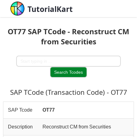
TutorialKart
OT77 SAP TCode - Reconstruct CM
from Securities
SAP TCode (Transaction Code) - OT77
SAP Tcode
OT77
Description
Reconstruct CM from Securities