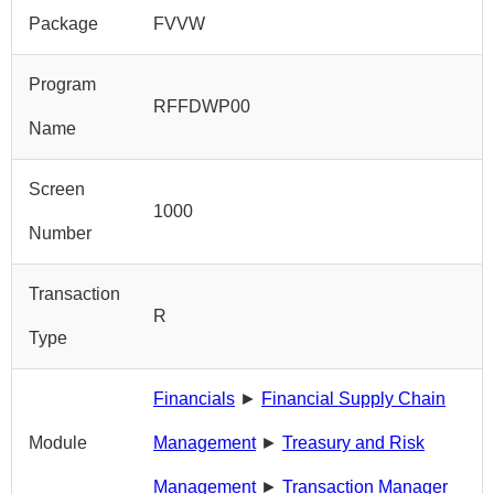
Package
FVVW
Program
RFFDWP00
Name
Screen
1000
Number
Transaction
R
Type
Financials
►
Financial Supply Chain
Module
Management
►
Treasury and Risk
Management
►
Transaction Manager