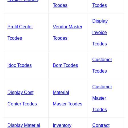
Tcodes
Tcodes
Display
Profit Center
Vendor Master
Invoice
Tcodes
Tcodes
Tcodes
Customer
Idoc Tcodes
Bom Tcodes
Tcodes
Customer
Display Cost
Material
Master
Center Tcodes
Master Tcodes
Tcodes
Display Material
Inventory
Contract