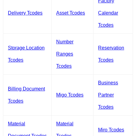
Factory
Delivery Tcodes
Asset Tcodes
Calendar
Tcodes
Number
Storage Location
Reservation
Ranges
Tcodes
Tcodes
Tcodes
Business
Billing Document
Migo Tcodes
Partner
Tcodes
Tcodes
Material
Material
Miro Tcodes
Document Tcodes
Tcodes