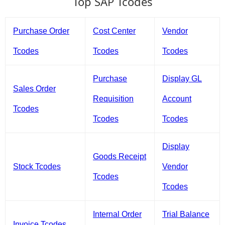
Top SAP Tcodes
Purchase Order
Cost Center
Vendor
Tcodes
Tcodes
Tcodes
Purchase
Display GL
Sales Order
Requisition
Account
Tcodes
Tcodes
Tcodes
Display
Goods Receipt
Stock Tcodes
Vendor
Tcodes
Tcodes
Internal Order
Trial Balance
Invoice Tcodes