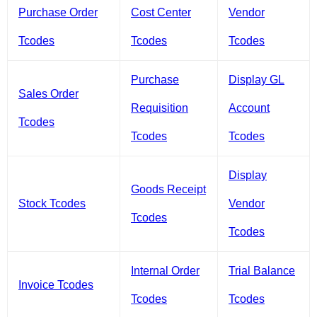
Purchase Order
Cost Center
Vendor
Tcodes
Tcodes
Tcodes
Purchase
Display GL
Sales Order
Requisition
Account
Tcodes
Tcodes
Tcodes
Display
Goods Receipt
Stock Tcodes
Vendor
Tcodes
Tcodes
Internal Order
Trial Balance
Invoice Tcodes
Tcodes
Tcodes