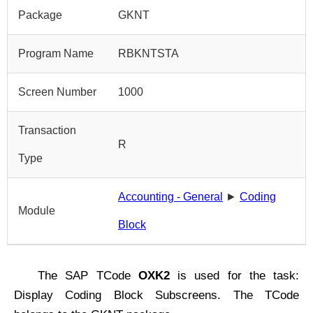
Package
GKNT
Program Name
RBKNTSTA
Screen Number
1000
Transaction
R
Type
Accounting - General
►
Coding
Module
Block
The SAP TCode
OXK2
is used for the task:
Display Coding Block Subscreens. The TCode