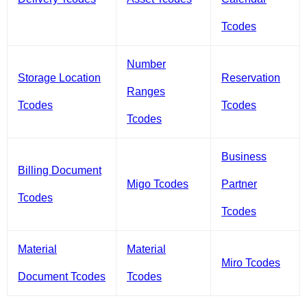
Tcodes
Number
Storage Location
Reservation
Ranges
Tcodes
Tcodes
Tcodes
Business
Billing Document
Migo Tcodes
Partner
Tcodes
Tcodes
Material
Material
Miro Tcodes
Document Tcodes
Tcodes