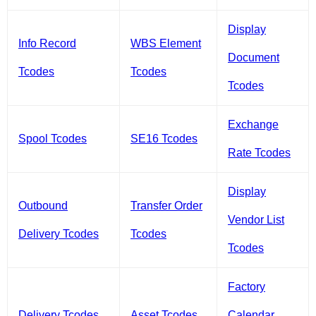
Display
Info Record
WBS Element
Document
Tcodes
Tcodes
Tcodes
Exchange
Spool Tcodes
SE16 Tcodes
Rate Tcodes
Display
Outbound
Transfer Order
Vendor List
Delivery Tcodes
Tcodes
Tcodes
Factory
Delivery Tcodes
Asset Tcodes
Calendar