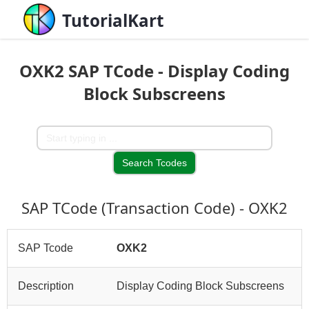
TutorialKart
OXK2 SAP TCode - Display Coding
Block Subscreens
SAP TCode (Transaction Code) - OXK2
SAP Tcode
OXK2
Description
Display Coding Block Subscreens