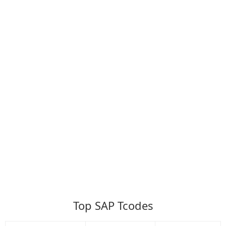
Top SAP Tcodes