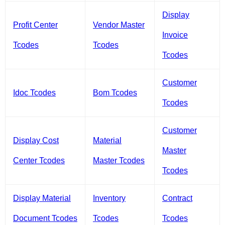
Display
Profit Center
Vendor Master
Invoice
Tcodes
Tcodes
Tcodes
Customer
Idoc Tcodes
Bom Tcodes
Tcodes
Customer
Display Cost
Material
Master
Center Tcodes
Master Tcodes
Tcodes
Display Material
Inventory
Contract
Document Tcodes
Tcodes
Tcodes