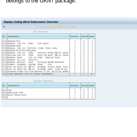
belongs to the GKNT package.