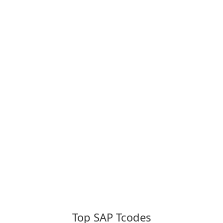
Top SAP Tcodes