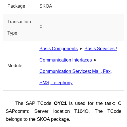
Package
SKOA
Transaction
P
Type
Basis Components
►
Basis Services /
Communication Interfaces
►
Module
Communication Services: Mail, Fax,
SMS, Telephony
The SAP TCode
OYC1
is used for the task: C
SAPcomm: Server location T164O. The TCode
belongs to the SKOA package.