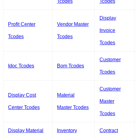
Tcodes
Tcodes
Display
Profit Center
Vendor Master
Invoice
Tcodes
Tcodes
Tcodes
Customer
Idoc Tcodes
Bom Tcodes
Tcodes
Customer
Display Cost
Material
Master
Center Tcodes
Master Tcodes
Tcodes
Display Material
Inventory
Contract