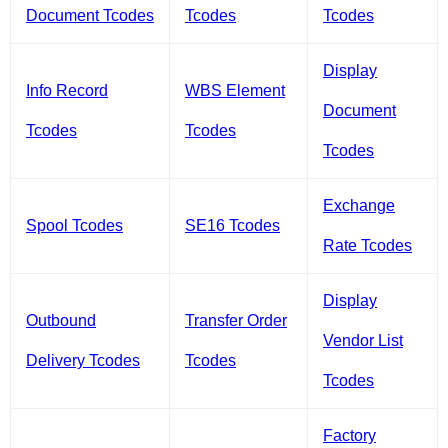
Document Tcodes
Tcodes
Tcodes
Display
Info Record
WBS Element
Document
Tcodes
Tcodes
Tcodes
Exchange
Spool Tcodes
SE16 Tcodes
Rate Tcodes
Display
Outbound
Transfer Order
Vendor List
Delivery Tcodes
Tcodes
Tcodes
Factory