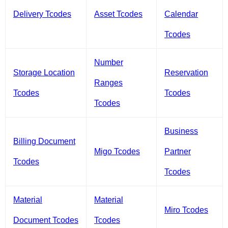
Delivery Tcodes
Asset Tcodes
Calendar
Tcodes
Number
Storage Location
Reservation
Ranges
Tcodes
Tcodes
Tcodes
Business
Billing Document
Migo Tcodes
Partner
Tcodes
Tcodes
Material
Material
Miro Tcodes
Document Tcodes
Tcodes