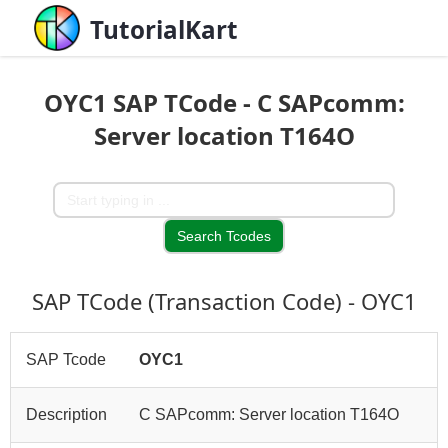
TutorialKart
OYC1 SAP TCode - C SAPcomm:
Server location T164O
SAP TCode (Transaction Code) - OYC1
SAP Tcode
OYC1
Description
C SAPcomm: Server location T164O