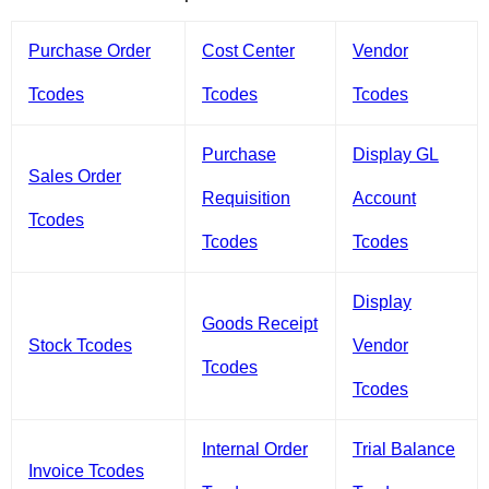
Purchase Order
Cost Center
Vendor
Tcodes
Tcodes
Tcodes
Purchase
Display GL
Sales Order
Requisition
Account
Tcodes
Tcodes
Tcodes
Display
Goods Receipt
Stock Tcodes
Vendor
Tcodes
Tcodes
Internal Order
Trial Balance
Invoice Tcodes