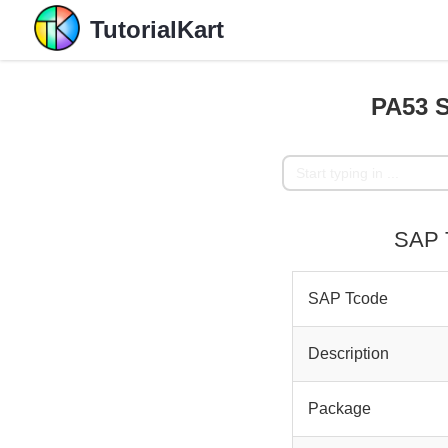
TutorialKart
PA53 S
SAP T
SAP Tcode
Description
Package