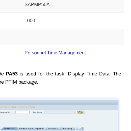
SAPMP50A
1000
T
Personnel Time Management
de
PA53
is used for the task: Display Time Data. The
the PTIM package.