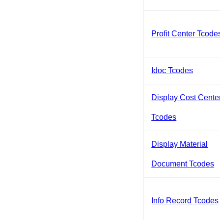
Profit Center Tcode
Idoc Tcodes
Display Cost Cente
Tcodes
Display Material
Document Tcodes
Info Record Tcodes