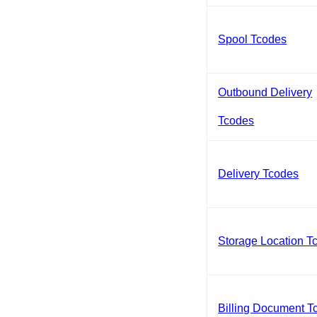
Spool Tcodes
Outbound Delivery
Tcodes
Delivery Tcodes
Storage Location T
Billing Document T