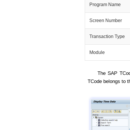
Program Name
Screen Number
Transaction Type
Module
The SAP TCo
TCode belongs to 