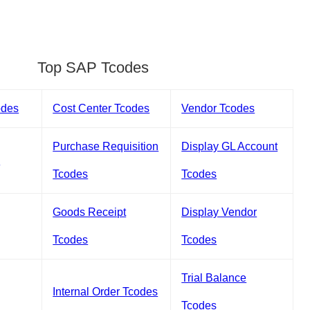
Top SAP Tcodes
odes
Cost Center Tcodes
Vendor Tcodes
Purchase Requisition
Display GL Account
s
Tcodes
Tcodes
Goods Receipt
Display Vendor
Tcodes
Tcodes
Trial Balance
Internal Order Tcodes
Tcodes