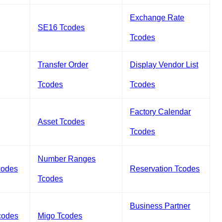
Exchange Rate
SE16 Tcodes
Tcodes
Transfer Order
Display Vendor List
Tcodes
Tcodes
Factory Calendar
Asset Tcodes
Tcodes
Number Ranges
codes
Reservation Tcodes
Tcodes
Business Partner
codes
Migo Tcodes