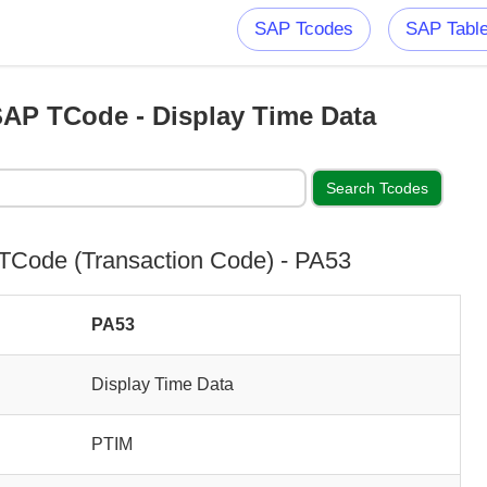
SAP Tcodes
SAP Tabl
AP TCode - Display Time Data
Code (Transaction Code) - PA53
PA53
Display Time Data
PTIM