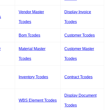
Vendor Master
Display Invoice
s
Tcodes
Tcodes
Bom Tcodes
Customer Tcodes
r
Material Master
Customer Master
Tcodes
Tcodes
Inventory Tcodes
Contract Tcodes
Display Document
WBS Element Tcodes
Tcodes