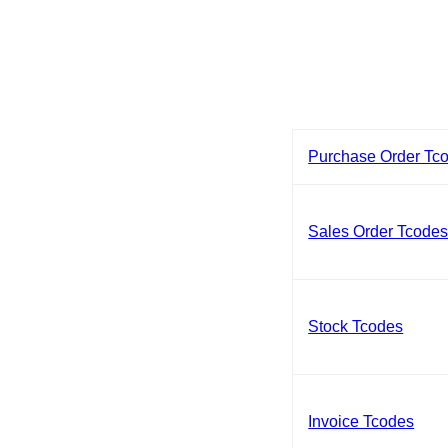
Purchase Order Tc
Sales Order Tcode
Stock Tcodes
Invoice Tcodes