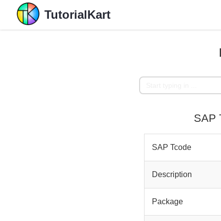
TutorialKart
SAP T
SAP Tcode
Description
Package