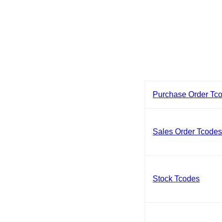
Purchase Order Tc
Sales Order Tcode
Stock Tcodes