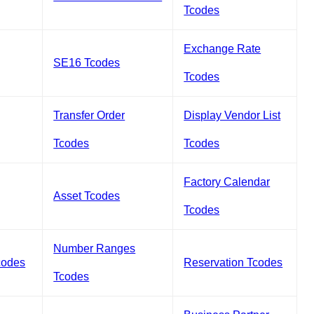
Tcodes
Exchange Rate
SE16 Tcodes
Tcodes
Transfer Order
Display Vendor List
Tcodes
Tcodes
Factory Calendar
Asset Tcodes
Tcodes
Number Ranges
codes
Reservation Tcodes
Tcodes