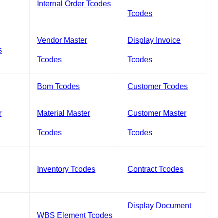
Internal Order Tcodes
Tcodes
Vendor Master
Display Invoice
s
Tcodes
Tcodes
Bom Tcodes
Customer Tcodes
r
Material Master
Customer Master
Tcodes
Tcodes
Inventory Tcodes
Contract Tcodes
Display Document
WBS Element Tcodes