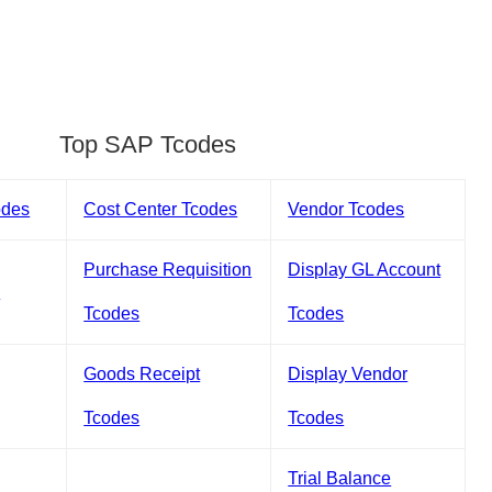
Top SAP Tcodes
odes
Cost Center Tcodes
Vendor Tcodes
Purchase Requisition
Display GL Account
s
Tcodes
Tcodes
Goods Receipt
Display Vendor
Tcodes
Tcodes
Trial Balance