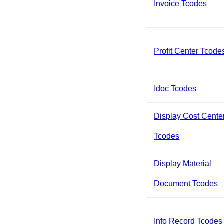
Invoice Tcodes
Profit Center Tcode
Idoc Tcodes
Display Cost Cente
Tcodes
Display Material
Document Tcodes
Info Record Tcodes