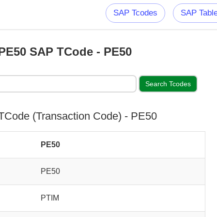
SAP Tcodes
SAP Tabl
PE50 SAP TCode - PE50
Code (Transaction Code) - PE50
PE50
PE50
PTIM