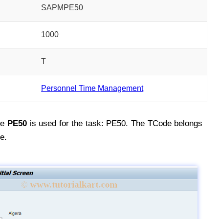
SAPMPE50
1000
T
Personnel Time Management
de
PE50
is used for the task: PE50. The TCode belongs
e.