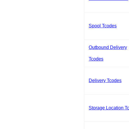
Spool Tcodes
Outbound Delivery
Tcodes
Delivery Tcodes
Storage Location T