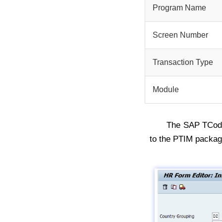
Program Name
Screen Number
Transaction Type
Module
The SAP TCo
to the PTIM packag