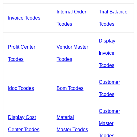
Internal Order
Trial Balance
Invoice Tcodes
Tcodes
Tcodes
Display
Profit Center
Vendor Master
Invoice
Tcodes
Tcodes
Tcodes
Customer
Idoc Tcodes
Bom Tcodes
Tcodes
Customer
Display Cost
Material
Master
Center Tcodes
Master Tcodes
Tcodes