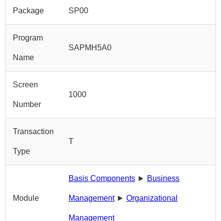
Package
SP00
Program
SAPMH5A0
Name
Screen
1000
Number
Transaction
T
Type
Basis Components
►
Business
Module
Management
►
Organizational
Management