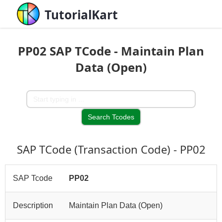
TutorialKart
PP02 SAP TCode - Maintain Plan
Data (Open)
SAP TCode (Transaction Code) - PP02
SAP Tcode
PP02
Description
Maintain Plan Data (Open)