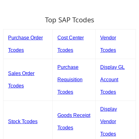
Top SAP Tcodes
Purchase Order
Cost Center
Vendor
Tcodes
Tcodes
Tcodes
Purchase
Display GL
Sales Order
Requisition
Account
Tcodes
Tcodes
Tcodes
Display
Goods Receipt
Stock Tcodes
Vendor
Tcodes
Tcodes