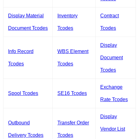
Display Material
Inventory
Contract
Document Tcodes
Tcodes
Tcodes
Display
Info Record
WBS Element
Document
Tcodes
Tcodes
Tcodes
Exchange
Spool Tcodes
SE16 Tcodes
Rate Tcodes
Display
Outbound
Transfer Order
Vendor List
Delivery Tcodes
Tcodes