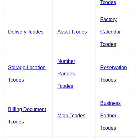
Tcodes
Factory
Delivery Tcodes
Asset Tcodes
Calendar
Tcodes
Number
Storage Location
Reservation
Ranges
Tcodes
Tcodes
Tcodes
Business
Billing Document
Migo Tcodes
Partner
Tcodes
Tcodes