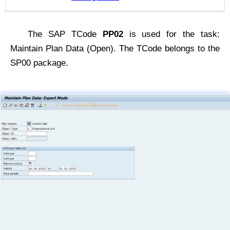
The SAP TCode
PP02
is used for the task:
Maintain Plan Data (Open). The TCode belongs to the
SP00 package.