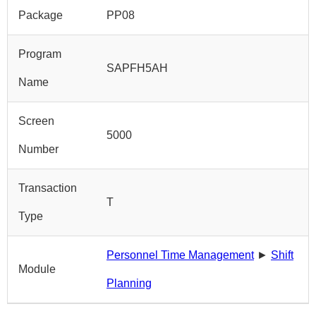
Package
PP08
Program
SAPFH5AH
Name
Screen
5000
Number
Transaction
T
Type
Personnel Time Management
►
Shift
Module
Planning