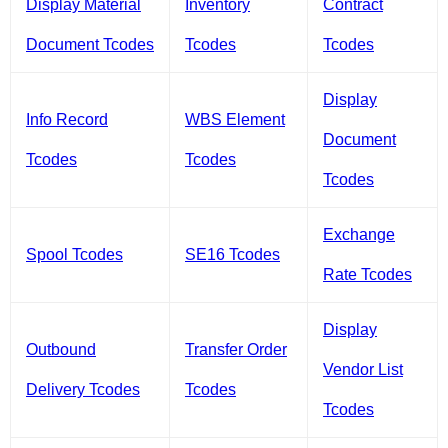
Display Material
Inventory
Contract
Document Tcodes
Tcodes
Tcodes
Display
Info Record
WBS Element
Document
Tcodes
Tcodes
Tcodes
Exchange
Spool Tcodes
SE16 Tcodes
Rate Tcodes
Display
Outbound
Transfer Order
Vendor List
Delivery Tcodes
Tcodes
Tcodes