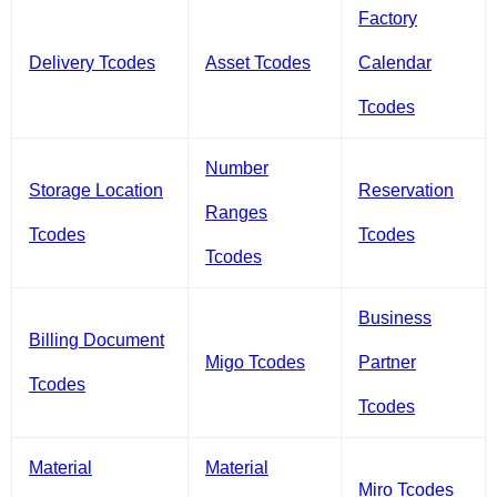
Factory
Delivery Tcodes
Asset Tcodes
Calendar
Tcodes
Number
Storage Location
Reservation
Ranges
Tcodes
Tcodes
Tcodes
Business
Billing Document
Migo Tcodes
Partner
Tcodes
Tcodes
Material
Material
Miro Tcodes