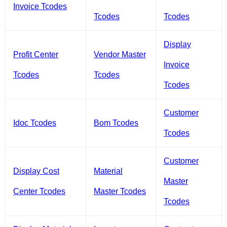
Invoice Tcodes
Tcodes
Tcodes
Display
Profit Center
Vendor Master
Invoice
Tcodes
Tcodes
Tcodes
Customer
Idoc Tcodes
Bom Tcodes
Tcodes
Customer
Display Cost
Material
Master
Center Tcodes
Master Tcodes
Tcodes