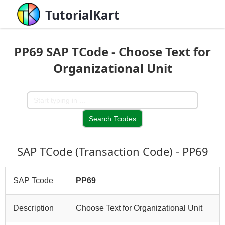
TutorialKart
PP69 SAP TCode - Choose Text for
Organizational Unit
SAP TCode (Transaction Code) - PP69
SAP Tcode
PP69
Description
Choose Text for Organizational Unit