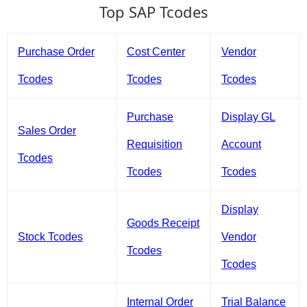
Top SAP Tcodes
Purchase Order
Cost Center
Vendor
Tcodes
Tcodes
Tcodes
Purchase
Display GL
Sales Order
Requisition
Account
Tcodes
Tcodes
Tcodes
Display
Goods Receipt
Stock Tcodes
Vendor
Tcodes
Tcodes
Internal Order
Trial Balance