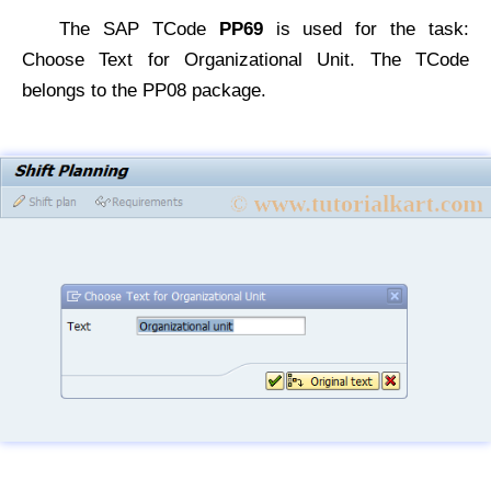
The SAP TCode
PP69
is used for the task:
Choose Text for Organizational Unit. The TCode
belongs to the PP08 package.