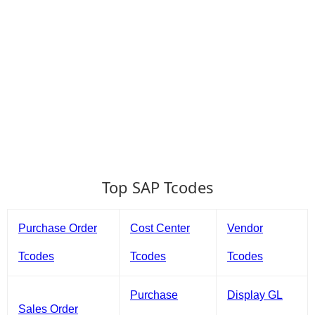
Top SAP Tcodes
Purchase Order
Cost Center
Vendor
Tcodes
Tcodes
Tcodes
Purchase
Display GL
Sales Order