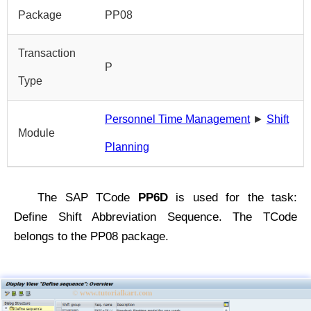
Package
PP08
Transaction
P
Type
Personnel Time Management
►
Shift
Module
Planning
The SAP TCode
PP6D
is used for the task:
Define Shift Abbreviation Sequence. The TCode
belongs to the PP08 package.