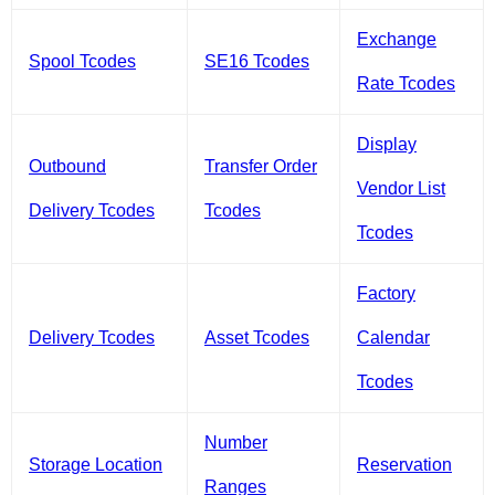
Exchange
Spool Tcodes
SE16 Tcodes
Rate Tcodes
Display
Outbound
Transfer Order
Vendor List
Delivery Tcodes
Tcodes
Tcodes
Factory
Delivery Tcodes
Asset Tcodes
Calendar
Tcodes
Number
Storage Location
Reservation
Ranges