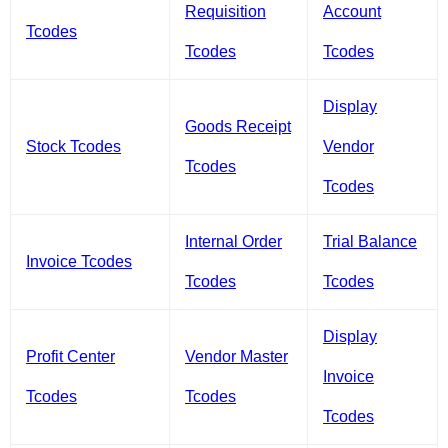
Requisition
Account
Tcodes
Tcodes
Tcodes
Display
Goods Receipt
Stock Tcodes
Vendor
Tcodes
Tcodes
Internal Order
Trial Balance
Invoice Tcodes
Tcodes
Tcodes
Display
Profit Center
Vendor Master
Invoice
Tcodes
Tcodes
Tcodes