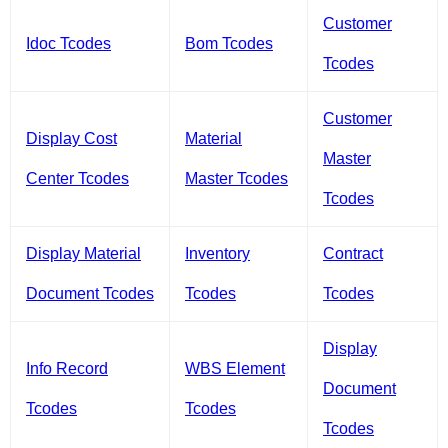
Customer
Idoc Tcodes
Bom Tcodes
Tcodes
Customer
Display Cost
Material
Master
Center Tcodes
Master Tcodes
Tcodes
Display Material
Inventory
Contract
Document Tcodes
Tcodes
Tcodes
Display
Info Record
WBS Element
Document
Tcodes
Tcodes
Tcodes