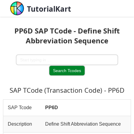
TutorialKart
PP6D SAP TCode - Define Shift
Abbreviation Sequence
SAP TCode (Transaction Code) - PP6D
SAP Tcode
PP6D
Description
Define Shift Abbreviation Sequence