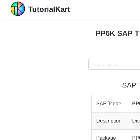
TutorialKart
PP6K SAP TC
SAP T
SAP Tcode
PP
Description
Dis
Package
PP