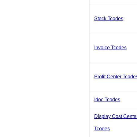
Stock Tcodes
Invoice Tcodes
Profit Center Tcode
Idoc Tcodes
Display Cost Cente
Tcodes