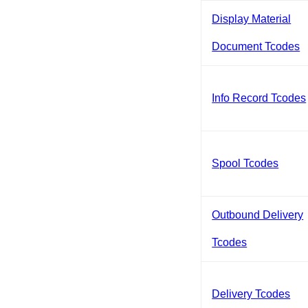
Display Material
Document Tcodes
Info Record Tcodes
Spool Tcodes
Outbound Delivery
Tcodes
Delivery Tcodes