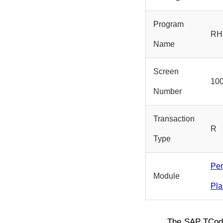
Program
RH
Name
Screen
10
Number
Transaction
R
Type
Pe
Module
Pla
The SAP TCo