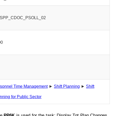
SPP_CDOC_PSOLL_02
00
rsonnel Time Management
►
Shift Planning
►
Shift
nning for Public Sector
de
PP6K
is used for the task: Display Tgt Plan Changes