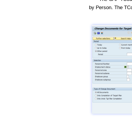
by Person. The TC