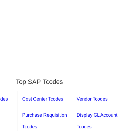
Top SAP Tcodes
odes
Cost Center Tcodes
Vendor Tcodes
Purchase Requisition
Display GL Account
s
Tcodes
Tcodes