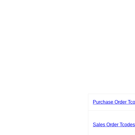
Purchase Order Tc
Sales Order Tcode