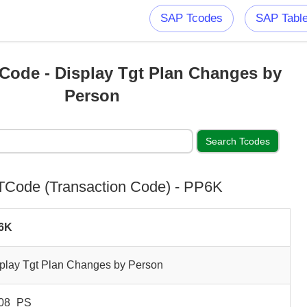
SAP Tcodes
SAP Tabl
ode - Display Tgt Plan Changes by
Person
Code (Transaction Code) - PP6K
6K
play Tgt Plan Changes by Person
08_PS