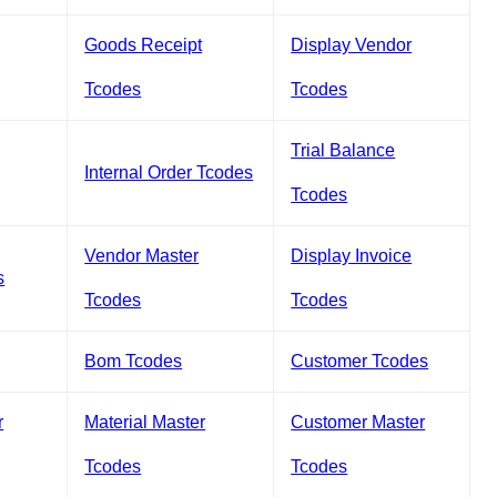
Goods Receipt
Display Vendor
Tcodes
Tcodes
Trial Balance
Internal Order Tcodes
Tcodes
Vendor Master
Display Invoice
s
Tcodes
Tcodes
Bom Tcodes
Customer Tcodes
r
Material Master
Customer Master
Tcodes
Tcodes