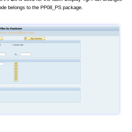
ode belongs to the PP08_PS package.