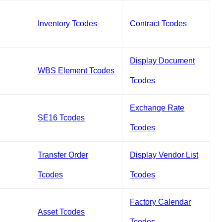
Inventory Tcodes
Contract Tcodes
Display Document
WBS Element Tcodes
Tcodes
Exchange Rate
SE16 Tcodes
Tcodes
Transfer Order
Display Vendor List
Tcodes
Tcodes
Factory Calendar
Asset Tcodes
Tcodes