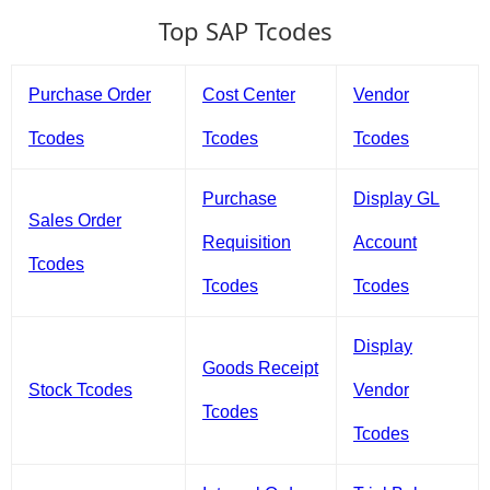
Top SAP Tcodes
Purchase Order
Cost Center
Vendor
Tcodes
Tcodes
Tcodes
Purchase
Display GL
Sales Order
Requisition
Account
Tcodes
Tcodes
Tcodes
Display
Goods Receipt
Stock Tcodes
Vendor
Tcodes
Tcodes