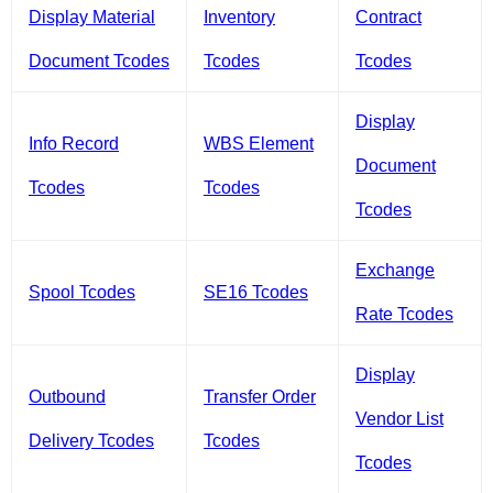
Display Material
Inventory
Contract
Document Tcodes
Tcodes
Tcodes
Display
Info Record
WBS Element
Document
Tcodes
Tcodes
Tcodes
Exchange
Spool Tcodes
SE16 Tcodes
Rate Tcodes
Display
Outbound
Transfer Order
Vendor List
Delivery Tcodes
Tcodes
Tcodes