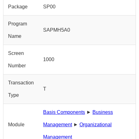
Package
SP00
Program
SAPMH5A0
Name
Screen
1000
Number
Transaction
T
Type
Basis Components
►
Business
Module
Management
►
Organizational
Management