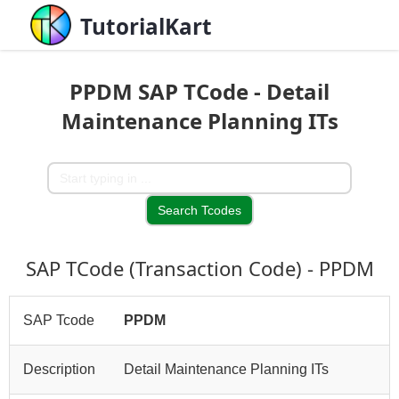
TutorialKart
PPDM SAP TCode - Detail
Maintenance Planning ITs
SAP TCode (Transaction Code) - PPDM
SAP Tcode
PPDM
Description
Detail Maintenance Planning ITs