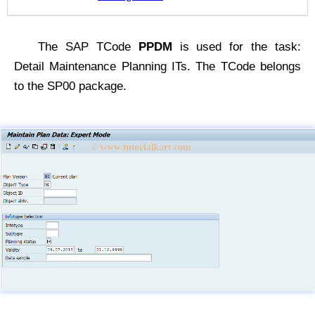
The SAP TCode
PPDM
is used for the task:
Detail Maintenance Planning ITs. The TCode belongs
to the SP00 package.