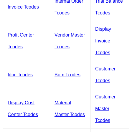
Internal Order
Trial Balance
Invoice Tcodes
Tcodes
Tcodes
Display
Profit Center
Vendor Master
Invoice
Tcodes
Tcodes
Tcodes
Customer
Idoc Tcodes
Bom Tcodes
Tcodes
Customer
Display Cost
Material
Master
Center Tcodes
Master Tcodes
Tcodes