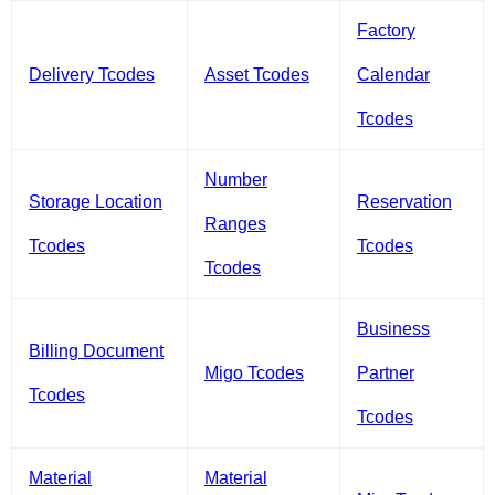
Factory
Delivery Tcodes
Asset Tcodes
Calendar
Tcodes
Number
Storage Location
Reservation
Ranges
Tcodes
Tcodes
Tcodes
Business
Billing Document
Migo Tcodes
Partner
Tcodes
Tcodes
Material
Material