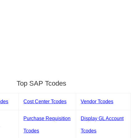
Top SAP Tcodes
odes
Cost Center Tcodes
Vendor Tcodes
Purchase Requisition
Display GL Account
s
Tcodes
Tcodes