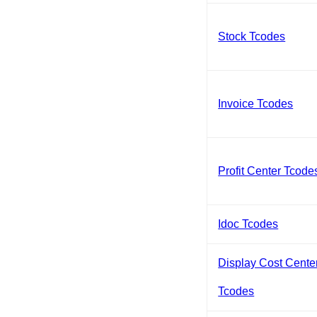
Stock Tcodes
Invoice Tcodes
Profit Center Tcode
Idoc Tcodes
Display Cost Cente
Tcodes