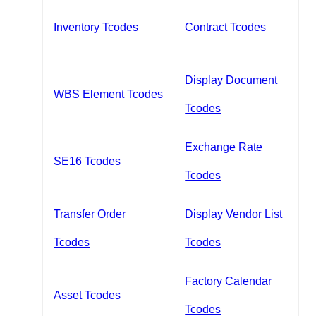
Inventory Tcodes
Contract Tcodes
Display Document
WBS Element Tcodes
Tcodes
Exchange Rate
SE16 Tcodes
Tcodes
Transfer Order
Display Vendor List
Tcodes
Tcodes
Factory Calendar
Asset Tcodes
Tcodes