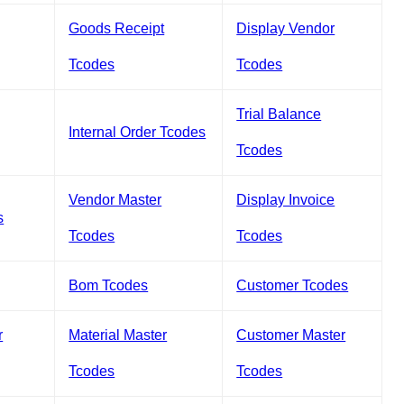
Goods Receipt
Display Vendor
Tcodes
Tcodes
Trial Balance
Internal Order Tcodes
Tcodes
Vendor Master
Display Invoice
s
Tcodes
Tcodes
Bom Tcodes
Customer Tcodes
r
Material Master
Customer Master
Tcodes
Tcodes