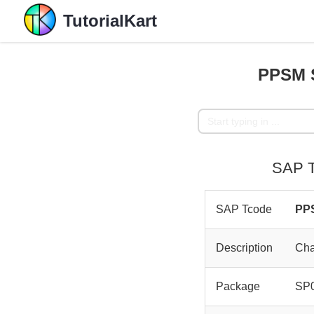
TutorialKart
PPSM S
SAP T
SAP Tcode
PP
Description
Cha
Package
SP