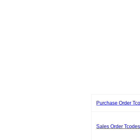
Purchase Order Tc
Sales Order Tcode