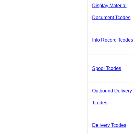
Display Material
Document Tcodes
Info Record Tcodes
Spool Tcodes
Outbound Delivery
Tcodes
Delivery Tcodes