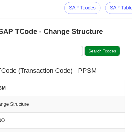
SAP Tcodes
SAP Tabl
AP TCode - Change Structure
Code (Transaction Code) - PPSM
SM
nge Structure
0O