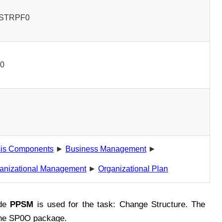
STRPF0
00
is Components
►
Business Management
►
anizational Management
►
Organizational Plan
ode
PPSM
is used for the task: Change Structure. The
the SP0O package.