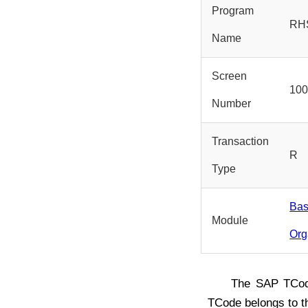
Program
RH
Name
Screen
10
Number
Transaction
R
Type
Bas
Module
Org
The SAP TC
TCode belongs to 