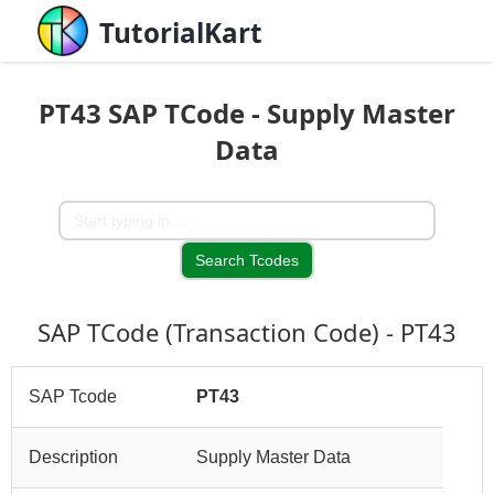
TutorialKart
PT43 SAP TCode - Supply Master
Data
SAP TCode (Transaction Code) - PT43
SAP Tcode
PT43
Description
Supply Master Data