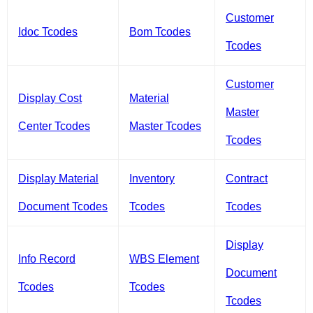
Customer
Idoc Tcodes
Bom Tcodes
Tcodes
Customer
Display Cost
Material
Master
Center Tcodes
Master Tcodes
Tcodes
Display Material
Inventory
Contract
Document Tcodes
Tcodes
Tcodes
Display
Info Record
WBS Element
Document
Tcodes
Tcodes
Tcodes