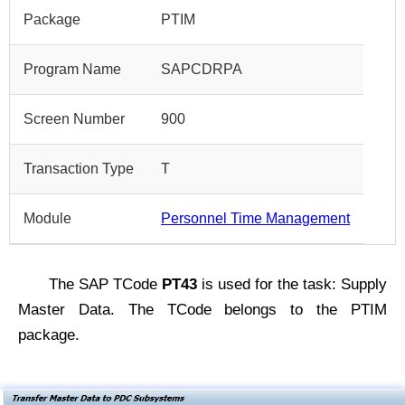
Package
PTIM
Program Name
SAPCDRPA
Screen Number
900
Transaction Type
T
Module
Personnel Time Management
The SAP TCode
PT43
is used for the task: Supply
Master Data. The TCode belongs to the PTIM
package.