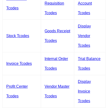
Requisition
Account
Tcodes
Tcodes
Tcodes
Display
Goods Receipt
Stock Tcodes
Vendor
Tcodes
Tcodes
Internal Order
Trial Balance
Invoice Tcodes
Tcodes
Tcodes
Display
Profit Center
Vendor Master
Invoice
Tcodes
Tcodes
Tcodes