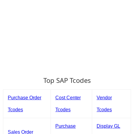
Top SAP Tcodes
Purchase Order
Cost Center
Vendor
Tcodes
Tcodes
Tcodes
Purchase
Display GL
Sales Order