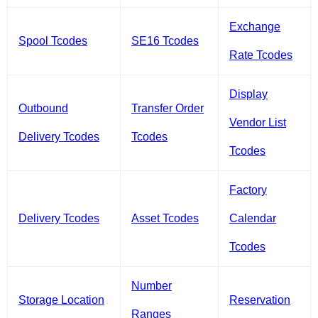
Exchange
Spool Tcodes
SE16 Tcodes
Rate Tcodes
Display
Outbound
Transfer Order
Vendor List
Delivery Tcodes
Tcodes
Tcodes
Factory
Delivery Tcodes
Asset Tcodes
Calendar
Tcodes
Number
Storage Location
Reservation
Ranges