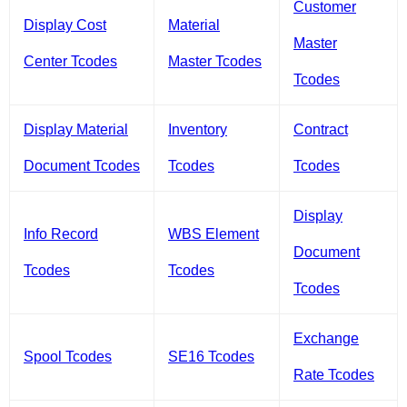
Customer
Display Cost
Material
Master
Center Tcodes
Master Tcodes
Tcodes
Display Material
Inventory
Contract
Document Tcodes
Tcodes
Tcodes
Display
Info Record
WBS Element
Document
Tcodes
Tcodes
Tcodes
Exchange
Spool Tcodes
SE16 Tcodes
Rate Tcodes