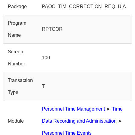
Package
PAOC_TIM_CORRECTION_REQ_UIA
Program
RPTCOR
Name
Screen
100
Number
Transaction
T
Type
Personnel Time Management
►
Time
Module
Data Recording and Administration
►
Personnel Time Events