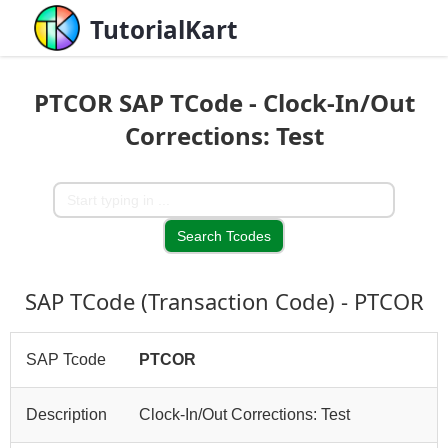
TutorialKart
PTCOR SAP TCode - Clock-In/Out
Corrections: Test
SAP TCode (Transaction Code) - PTCOR
SAP Tcode
PTCOR
Description
Clock-In/Out Corrections: Test