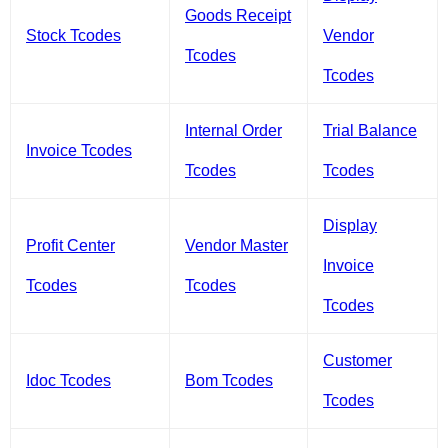
Goods Receipt
Stock Tcodes
Vendor
Tcodes
Tcodes
Internal Order
Trial Balance
Invoice Tcodes
Tcodes
Tcodes
Display
Profit Center
Vendor Master
Invoice
Tcodes
Tcodes
Tcodes
Customer
Idoc Tcodes
Bom Tcodes
Tcodes