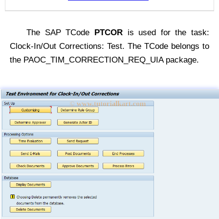
The SAP TCode
PTCOR
is used for the task:
Clock-In/Out Corrections: Test. The TCode belongs to
the PAOC_TIM_CORRECTION_REQ_UIA package.