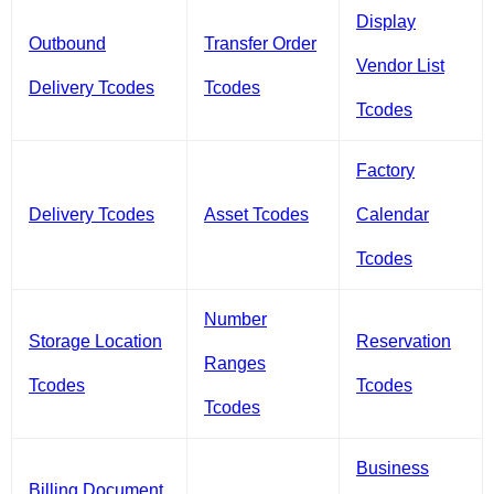
Display
Outbound
Transfer Order
Vendor List
Delivery Tcodes
Tcodes
Tcodes
Factory
Delivery Tcodes
Asset Tcodes
Calendar
Tcodes
Number
Storage Location
Reservation
Ranges
Tcodes
Tcodes
Tcodes
Business
Billing Document