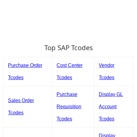
Top SAP Tcodes
Purchase Order
Cost Center
Vendor
Tcodes
Tcodes
Tcodes
Purchase
Display GL
Sales Order
Requisition
Account
Tcodes
Tcodes
Tcodes
Display