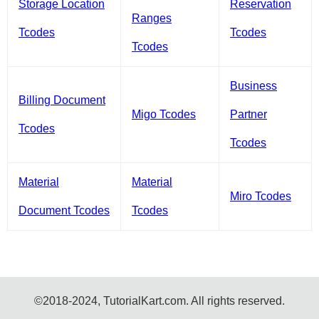
Storage Location
Reservation
Ranges
Tcodes
Tcodes
Tcodes
Business
Billing Document
Migo Tcodes
Partner
Tcodes
Tcodes
Material
Material
Miro Tcodes
Document Tcodes
Tcodes
©2018-2024, TutorialKart.com. All rights reserved.