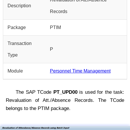
Description
Records
Package
PTIM
Transaction
P
Type
Module
Personnel Time Management
The SAP TCode
PT_UPD00
is used for the task:
Revaluation of Att./Absence Records. The TCode
belongs to the PTIM package.