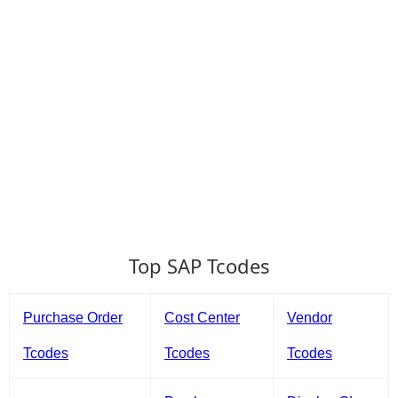
Top SAP Tcodes
Purchase Order
Cost Center
Vendor
Tcodes
Tcodes
Tcodes