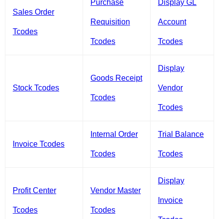
Purchase
Display GL
Sales Order
Requisition
Account
Tcodes
Tcodes
Tcodes
Display
Goods Receipt
Stock Tcodes
Vendor
Tcodes
Tcodes
Internal Order
Trial Balance
Invoice Tcodes
Tcodes
Tcodes
Display
Profit Center
Vendor Master
Invoice
Tcodes
Tcodes