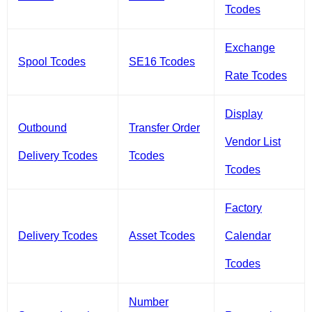
Tcodes
Exchange
Spool Tcodes
SE16 Tcodes
Rate Tcodes
Display
Outbound
Transfer Order
Vendor List
Delivery Tcodes
Tcodes
Tcodes
Factory
Delivery Tcodes
Asset Tcodes
Calendar
Tcodes
Number