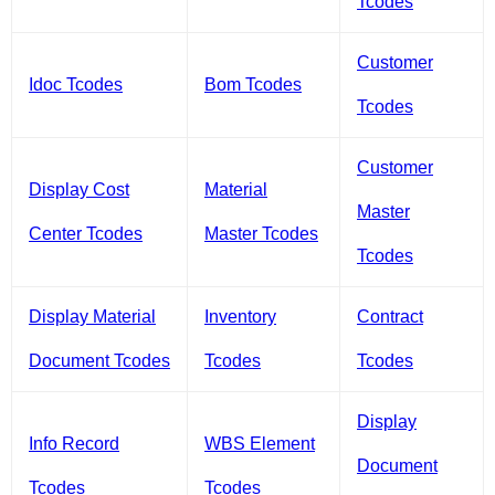
Tcodes
Customer
Idoc Tcodes
Bom Tcodes
Tcodes
Customer
Display Cost
Material
Master
Center Tcodes
Master Tcodes
Tcodes
Display Material
Inventory
Contract
Document Tcodes
Tcodes
Tcodes
Display
Info Record
WBS Element
Document
Tcodes
Tcodes