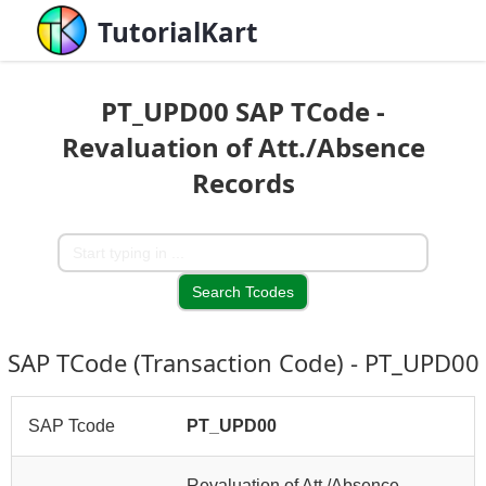
TutorialKart
PT_UPD00 SAP TCode -
Revaluation of Att./Absence
Records
SAP TCode (Transaction Code) - PT_UPD00
SAP Tcode
PT_UPD00
Revaluation of Att./Absence