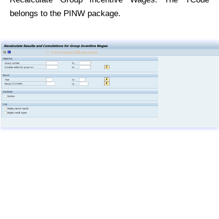
belongs to the PINW package.