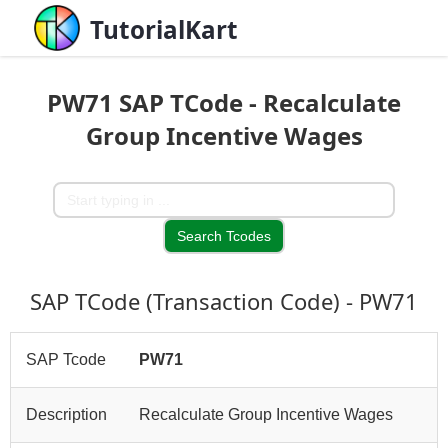
TutorialKart
PW71 SAP TCode - Recalculate
Group Incentive Wages
SAP TCode (Transaction Code) - PW71
SAP Tcode
PW71
Description
Recalculate Group Incentive Wages