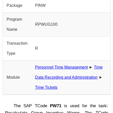
Package
PINW
Program
RPWUG100
Name
Transaction
R
Type
Personnel Time Management
►
Time
Module
Data Recording and Administration
►
Time Tickets
The SAP TCode
PW71
is used for the task:
Recalculate Group Incentive Wages. The TCode