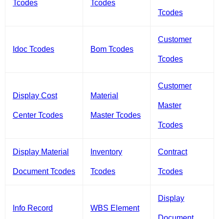
Tcodes
Tcodes
Tcodes
Customer
Idoc Tcodes
Bom Tcodes
Tcodes
Customer
Display Cost
Material
Master
Center Tcodes
Master Tcodes
Tcodes
Display Material
Inventory
Contract
Document Tcodes
Tcodes
Tcodes
Display
Info Record
WBS Element
Document