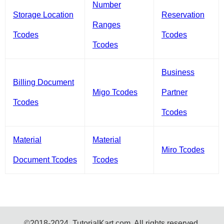
Number
Storage Location
Reservation
Ranges
Tcodes
Tcodes
Tcodes
Business
Billing Document
Migo Tcodes
Partner
Tcodes
Tcodes
Material
Material
Miro Tcodes
Document Tcodes
Tcodes
©2018-2024, TutorialKart.com. All rights reserved.