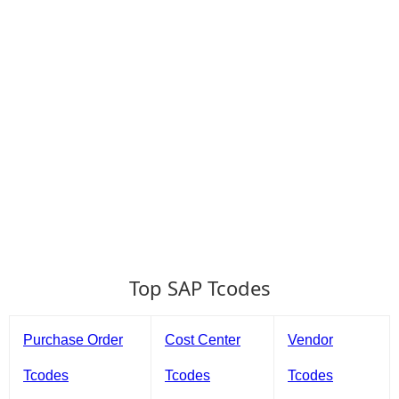
Top SAP Tcodes
Purchase Order
Cost Center
Vendor
Tcodes
Tcodes
Tcodes