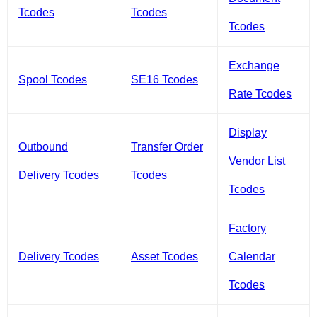
Tcodes
Tcodes
Tcodes
Exchange
Spool Tcodes
SE16 Tcodes
Rate Tcodes
Display
Outbound
Transfer Order
Vendor List
Delivery Tcodes
Tcodes
Tcodes
Factory
Delivery Tcodes
Asset Tcodes
Calendar
Tcodes