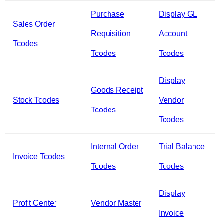
Purchase
Display GL
Sales Order
Requisition
Account
Tcodes
Tcodes
Tcodes
Display
Goods Receipt
Stock Tcodes
Vendor
Tcodes
Tcodes
Internal Order
Trial Balance
Invoice Tcodes
Tcodes
Tcodes
Display
Profit Center
Vendor Master
Invoice